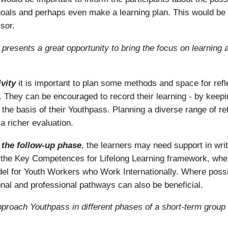
ng goals and perhaps even make a learning plan. This would be
sor.
is presents a great opportunity to bring the focus on learning
vity
it is important to plan some methods and space for reflec
e. They can be encouraged to record their learning - by keep
 the basis of their Youthpass. Planning a diverse range of refl
a richer evaluation.
g the follow-up phase
, the learners may need support in writ
se the Key Competences for Lifelong Learning framework, wh
for Youth Workers who Work Internationally. Where possib
onal and professional pathways can also be beneficial.
proach Youthpass in different phases of a short-term group 