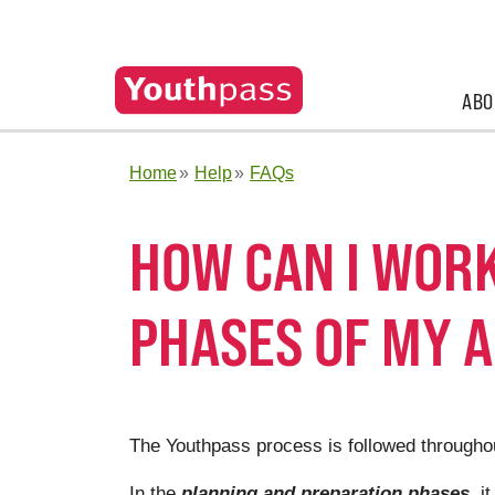
ABO
Home
Help
FAQs
HOW CAN I WORK
PHASES OF MY A
The Youthpass process is followed throughout
In the
planning and preparation phases
, i