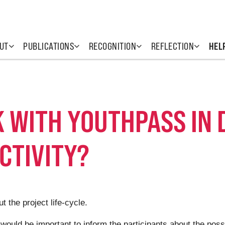
UT
PUBLICATIONS
RECOGNITION
REFLECTION
HEL
 WITH YOUTHPASS IN 
CTIVITY?
 the project life-cycle.
t would be important to inform the participants about the poss