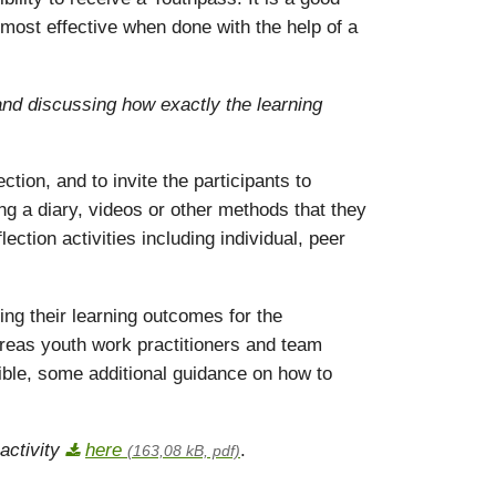
 most effective when done with the help of a
 and discussing how exactly the learning
tion, and to invite the participants to
ing a diary, videos or other methods that they
ection activities including individual, peer
ing their learning outcomes for the
ereas youth work practitioners and team
le, some additional guidance on how to
activity
here
.
(163,08 kB, pdf)