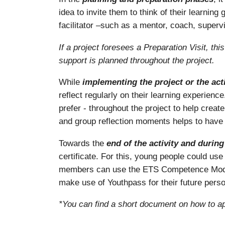
idea to invite them to think of their learni
facilitator –such as a mentor, coach, supervi
If a project foresees a Preparation Visit, th
support is planned throughout the project.
While
implementing the project or the acti
reflect regularly on their learning experienc
prefer - throughout the project to help create
and group reflection moments helps to have 
Towards the
end of the activity and durin
certificate. For this, young people could u
members can use the ETS Competence Model 
make use of Youthpass for their future pers
*You can find a short document on how to ap