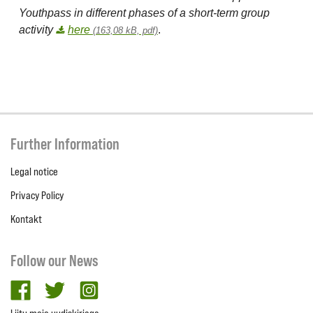
Youthpass in different phases of a short-term group
activity
here
.
(163,08 kB, pdf)
Further Information
Legal notice
Privacy Policy
Kontakt
Follow our News
facebook
twitter
Instagram