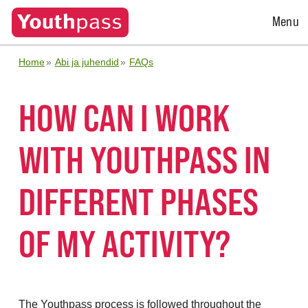
Open
Menu
Menu
Home
Abi ja juhendid
FAQs
HOW CAN I WORK
WITH YOUTHPASS IN
DIFFERENT PHASES
OF MY ACTIVITY?
The Youthpass process is followed throughout the