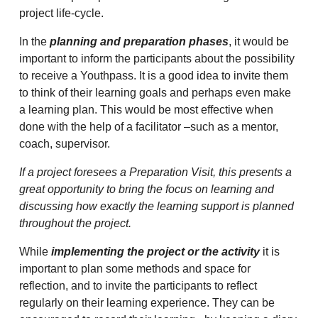
project life-cycle.
In the
planning and preparation phases
, it would be
important to inform the participants about the possibility
to receive a Youthpass. It is a good idea to invite them
to think of their learning goals and perhaps even make
a learning plan. This would be most effective when
done with the help of a facilitator –such as a mentor,
coach, supervisor.
If a project foresees a Preparation Visit, this presents a
great opportunity to bring the focus on learning and
discussing how exactly the learning support is planned
throughout the project.
While
implementing the project or the activity
it is
important to plan some methods and space for
reflection, and to invite the participants to reflect
regularly on their learning experience. They can be