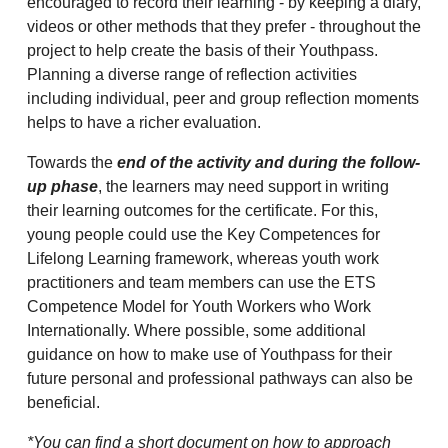
encouraged to record their learning - by keeping a diary,
videos or other methods that they prefer - throughout the
project to help create the basis of their Youthpass.
Planning a diverse range of reflection activities
including individual, peer and group reflection moments
helps to have a richer evaluation.
Towards the
end of the activity and during the follow-
up phase
, the learners may need support in writing
their learning outcomes for the certificate. For this,
young people could use the Key Competences for
Lifelong Learning framework, whereas youth work
practitioners and team members can use the ETS
Competence Model for Youth Workers who Work
Internationally. Where possible, some additional
guidance on how to make use of Youthpass for their
future personal and professional pathways can also be
beneficial.
*You can find a short document on how to approach