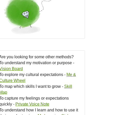
Are you looking for some other methods?
To understand my motivation or purpose -
Vision Board
To explore my cultural expectations -
Me &
Culture Wheel
To map which skills I want to grow -
Skill
Map
To capture my feelings or expectations
quickly -
Private Voice Note
To understand how I learn and how to use it