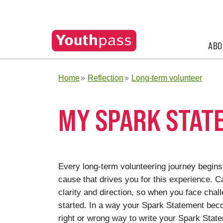
ABO
Home
Reflection
Long-term volunteer
MY SPARK STAT
Every long-term volunteering journey begins 
cause that drives you for this experience. 
clarity and direction, so when you face chal
started. In a way your Spark Statement be
right or wrong way to write your Spark Statem