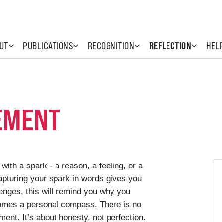
UT
PUBLICATIONS
RECOGNITION
REFLECTION
HEL
EMENT
with a spark - a reason, a feeling, or a
Capturing your spark in words gives you
lenges, this will remind you why you
comes a personal compass. There is no
ent. It’s about honesty, not perfection.