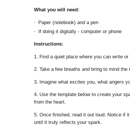
What you will need:
Paper (notebook) and a pen
If doing it digitally - computer or phone
Instructions:
1. Find a quiet place where you can write or 
2. Take a few breaths and bring to mind the 
3. Imagine what excites you, what angers you
4. Use the template below to create your spa
from the heart.
5. Once finished, read it out loud. Notice if it
until it truly reflects your spark.