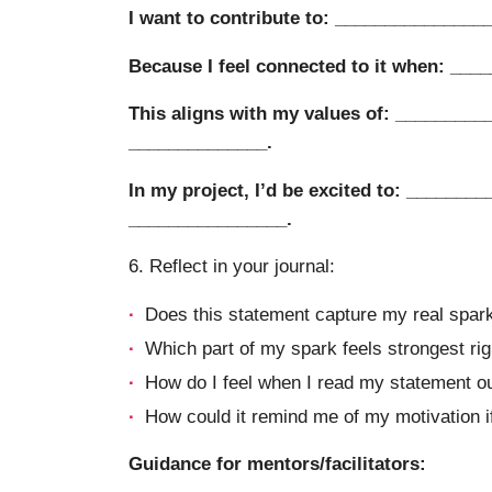
I want to contribute to: _______________
Because I feel connected to it when: ___
This aligns with my values of: _________
______________.
In my project, I’d be excited to: ________
________________.
6. Reflect in your journal:
Does this statement capture my real spark,
Which part of my spark feels strongest ri
How do I feel when I read my statement o
How could it remind me of my motivation if 
Guidance for mentors/facilitators: