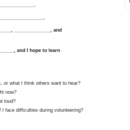
______________.
__________________.
_____, ______________, and
______, and I hope to learn
 or what I think others want to hear?
ght now?
ut loud?
I face difficulties during volunteering?