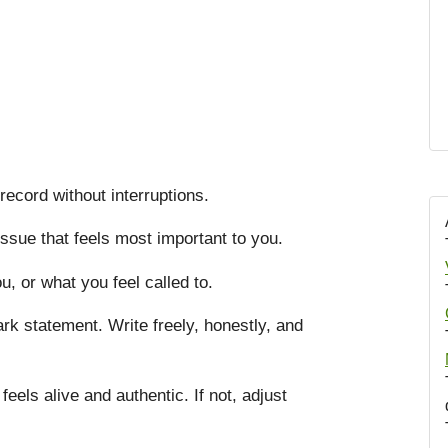
record without interruptions.
issue that feels most important to you.
, or what you feel called to.
rk statement. Write freely, honestly, and
 feels alive and authentic. If not, adjust