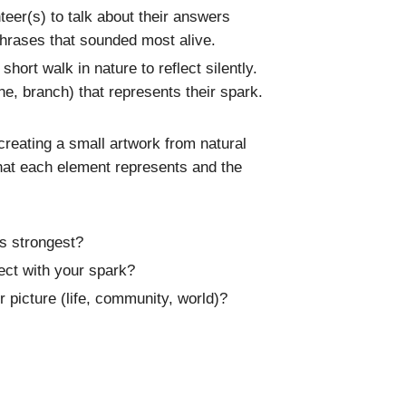
nteer(s) to talk about their answers
phrases that sounded most alive.
hort walk in nature to reflect silently.
one, branch) that represents their spark.
reating a small artwork from natural
what each element represents and the
s strongest?
ct with your spark?
 picture (life, community, world)?