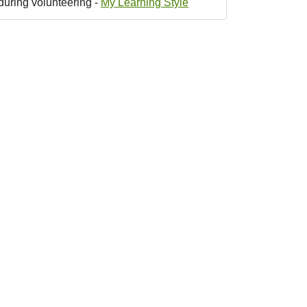
during volunteering -
My Learning Style