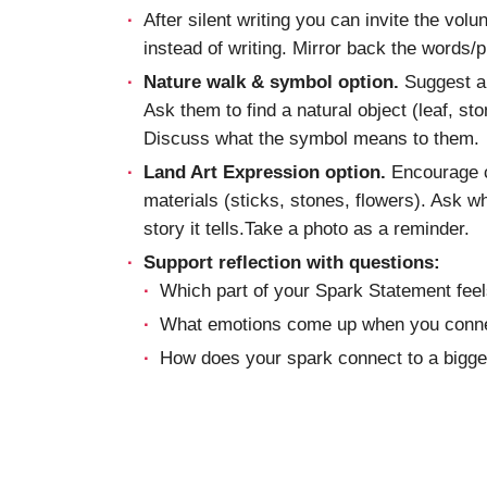
After silent writing you can invite the volu
instead of writing. Mirror back the words/
Nature walk & symbol option.
Suggest a s
Ask them to find a natural object (leaf, st
Discuss what the symbol means to them.
Land Art Expression option.
Encourage c
materials (sticks, stones, flowers). Ask 
story it tells.Take a photo as a reminder.
Support reflection with questions:
Which part of your Spark Statement feel
What emotions come up when you conne
How does your spark connect to a bigger