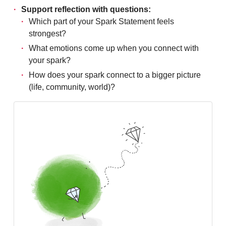
Support reflection with questions:
Which part of your Spark Statement feels
strongest?
What emotions come up when you connect with
your spark?
How does your spark connect to a bigger picture
(life, community, world)?