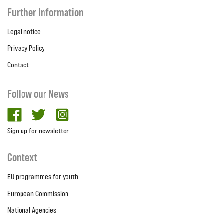
Further Information
Legal notice
Privacy Policy
Contact
Follow our News
facebook
twitter
Instagram
Sign up for newsletter
Context
EU programmes for youth
European Commission
National Agencies