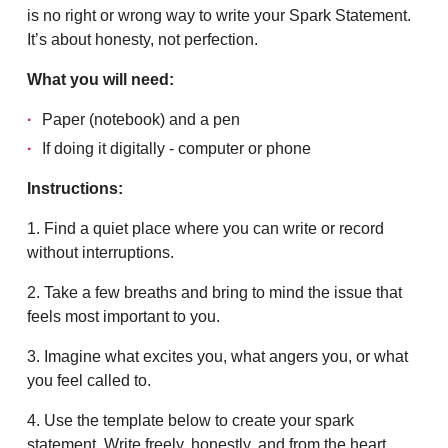
is no right or wrong way to write your Spark Statement.
It’s about honesty, not perfection.
What you will need:
Paper (notebook) and a pen
If doing it digitally - computer or phone
Instructions:
1. Find a quiet place where you can write or record
without interruptions.
2. Take a few breaths and bring to mind the issue that
feels most important to you.
3. Imagine what excites you, what angers you, or what
you feel called to.
4. Use the template below to create your spark
statement. Write freely, honestly, and from the heart.