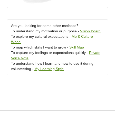
Are you looking for some other methods?
To understand my motivation or purpose -
Vision Board
To explore my cultural expectations -
Me & Culture
Wheel
To map which skills I want to grow -
Skill Map
To capture my feelings or expectations quickly -
Private
Voice Note
To understand how I learn and how to use it during
volunteering -
My Learning Style