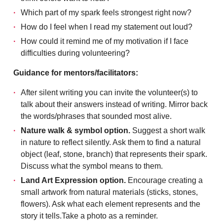
Which part of my spark feels strongest right now?
How do I feel when I read my statement out loud?
How could it remind me of my motivation if I face
difficulties during volunteering?
Guidance for mentors/facilitators:
After silent writing you can invite the volunteer(s) to
talk about their answers instead of writing. Mirror back
the words/phrases that sounded most alive.
Nature walk & symbol option.
Suggest a short walk
in nature to reflect silently. Ask them to find a natural
object (leaf, stone, branch) that represents their spark.
Discuss what the symbol means to them.
Land Art Expression option.
Encourage creating a
small artwork from natural materials (sticks, stones,
flowers). Ask what each element represents and the
story it tells.Take a photo as a reminder.