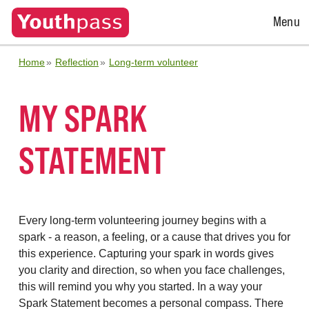
Open
Menu
Menu
Home
Reflection
Long-term volunteer
MY SPARK
STATEMENT
Every long-term volunteering journey begins with a
spark - a reason, a feeling, or a cause that drives you for
this experience. Capturing your spark in words gives
you clarity and direction, so when you face challenges,
this will remind you why you started. In a way your
Spark Statement becomes a personal compass. There