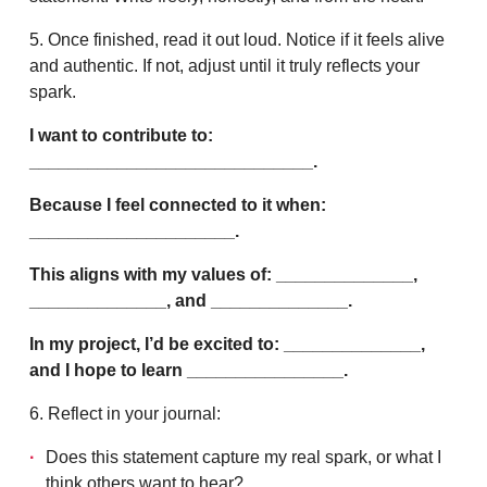
5. Once finished, read it out loud. Notice if it feels alive
and authentic. If not, adjust until it truly reflects your
spark.
I want to contribute to:
_____________________________.
Because I feel connected to it when:
_____________________.
This aligns with my values of: ______________,
______________, and ______________.
In my project, I’d be excited to: ______________,
and I hope to learn ________________.
6. Reflect in your journal:
Does this statement capture my real spark, or what I
think others want to hear?