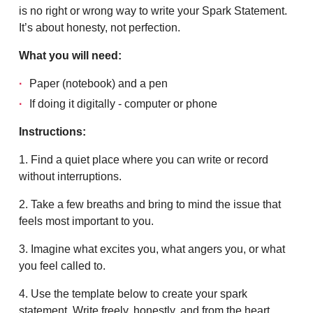
is no right or wrong way to write your Spark Statement.
It’s about honesty, not perfection.
What you will need:
Paper (notebook) and a pen
If doing it digitally - computer or phone
Instructions:
1. Find a quiet place where you can write or record
without interruptions.
2. Take a few breaths and bring to mind the issue that
feels most important to you.
3. Imagine what excites you, what angers you, or what
you feel called to.
4. Use the template below to create your spark
statement. Write freely, honestly, and from the heart.