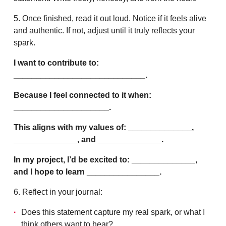
5. Once finished, read it out loud. Notice if it feels alive
and authentic. If not, adjust until it truly reflects your
spark.
I want to contribute to:
_____________________________.
Because I feel connected to it when:
_____________________.
This aligns with my values of: ______________,
______________, and ______________.
In my project, I’d be excited to: ______________,
and I hope to learn ________________.
6. Reflect in your journal:
Does this statement capture my real spark, or what I
think others want to hear?