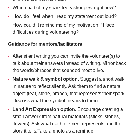
Which part of my spark feels strongest right now?
How do I feel when I read my statement out loud?
How could it remind me of my motivation if I face
difficulties during volunteering?
Guidance for mentors/facilitators:
After silent writing you can invite the volunteer(s) to
talk about their answers instead of writing. Mirror back
the words/phrases that sounded most alive.
Nature walk & symbol option.
Suggest a short walk
in nature to reflect silently. Ask them to find a natural
object (leaf, stone, branch) that represents their spark.
Discuss what the symbol means to them.
Land Art Expression option.
Encourage creating a
small artwork from natural materials (sticks, stones,
flowers). Ask what each element represents and the
story it tells.Take a photo as a reminder.