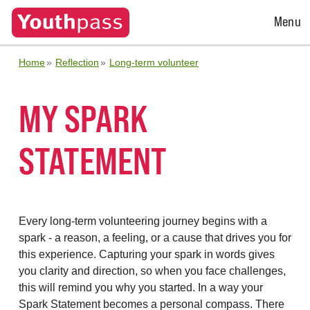
Open
Menu
Menu
Home
Reflection
Long-term volunteer
MY SPARK
STATEMENT
Every long-term volunteering journey begins with a
spark - a reason, a feeling, or a cause that drives you for
this experience. Capturing your spark in words gives
you clarity and direction, so when you face challenges,
this will remind you why you started. In a way your
Spark Statement becomes a personal compass. There