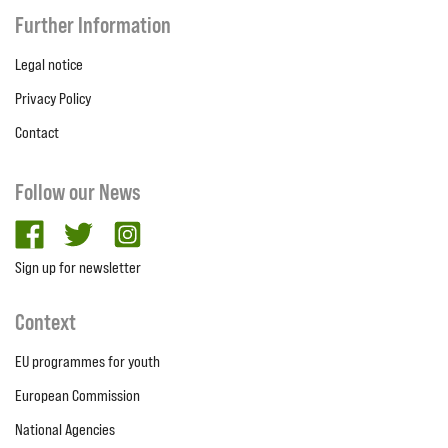
Further Information
Legal notice
Privacy Policy
Contact
Follow our News
facebook
twitter
Instagram
Sign up for newsletter
Context
EU programmes for youth
European Commission
National Agencies