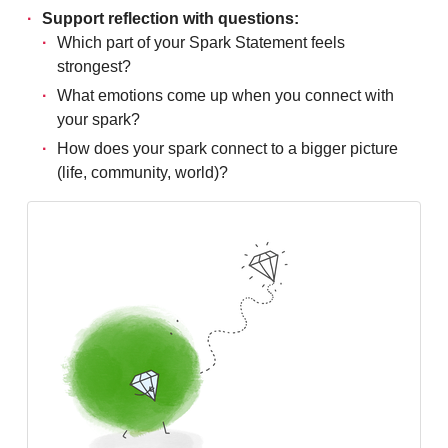
Support reflection with questions:
Which part of your Spark Statement feels
strongest?
What emotions come up when you connect with
your spark?
How does your spark connect to a bigger picture
(life, community, world)?