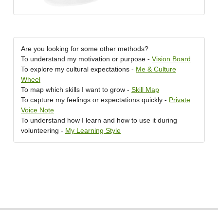
Are you looking for some other methods?
To understand my motivation or purpose -
Vision Board
To explore my cultural expectations -
Me & Culture
Wheel
To map which skills I want to grow -
Skill Map
To capture my feelings or expectations quickly -
Private
Voice Note
To understand how I learn and how to use it during
volunteering -
My Learning Style