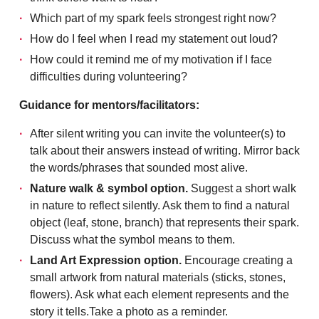
Which part of my spark feels strongest right now?
How do I feel when I read my statement out loud?
How could it remind me of my motivation if I face
difficulties during volunteering?
Guidance for mentors/facilitators:
After silent writing you can invite the volunteer(s) to
talk about their answers instead of writing. Mirror back
the words/phrases that sounded most alive.
Nature walk & symbol option.
Suggest a short walk
in nature to reflect silently. Ask them to find a natural
object (leaf, stone, branch) that represents their spark.
Discuss what the symbol means to them.
Land Art Expression option.
Encourage creating a
small artwork from natural materials (sticks, stones,
flowers). Ask what each element represents and the
story it tells.Take a photo as a reminder.