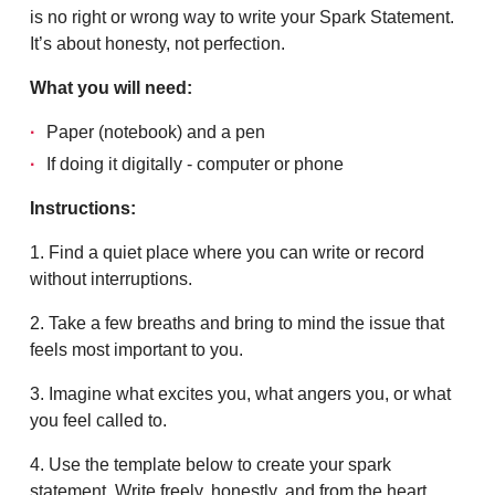
is no right or wrong way to write your Spark Statement.
It’s about honesty, not perfection.
What you will need:
Paper (notebook) and a pen
If doing it digitally - computer or phone
Instructions:
1. Find a quiet place where you can write or record
without interruptions.
2. Take a few breaths and bring to mind the issue that
feels most important to you.
3. Imagine what excites you, what angers you, or what
you feel called to.
4. Use the template below to create your spark
statement. Write freely, honestly, and from the heart.