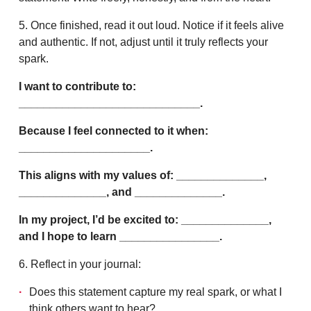
5. Once finished, read it out loud. Notice if it feels alive
and authentic. If not, adjust until it truly reflects your
spark.
I want to contribute to:
_____________________________.
Because I feel connected to it when:
_____________________.
This aligns with my values of: ______________,
______________, and ______________.
In my project, I’d be excited to: ______________,
and I hope to learn ________________.
6. Reflect in your journal:
Does this statement capture my real spark, or what I
think others want to hear?