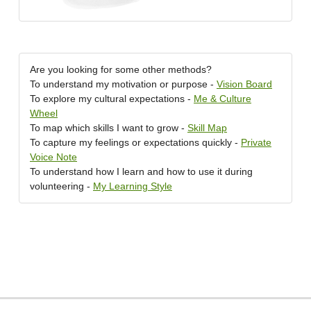
Are you looking for some other methods?
To understand my motivation or purpose -
Vision Board
To explore my cultural expectations -
Me & Culture
Wheel
To map which skills I want to grow -
Skill Map
To capture my feelings or expectations quickly -
Private
Voice Note
To understand how I learn and how to use it during
volunteering -
My Learning Style