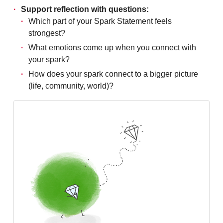
Support reflection with questions:
Which part of your Spark Statement feels
strongest?
What emotions come up when you connect with
your spark?
How does your spark connect to a bigger picture
(life, community, world)?