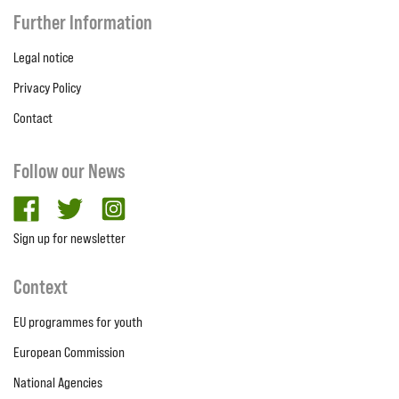
Further Information
Legal notice
Privacy Policy
Contact
Follow our News
facebook
twitter
Instagram
Sign up for newsletter
Context
EU programmes for youth
European Commission
National Agencies