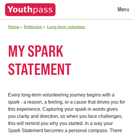
Open
Menu
Menu
Home
Reflection
Long-term volunteer
MY SPARK
STATEMENT
Every long-term volunteering journey begins with a
spark - a reason, a feeling, or a cause that drives you for
this experience. Capturing your spark in words gives
you clarity and direction, so when you face challenges,
this will remind you why you started. In a way your
Spark Statement becomes a personal compass. There