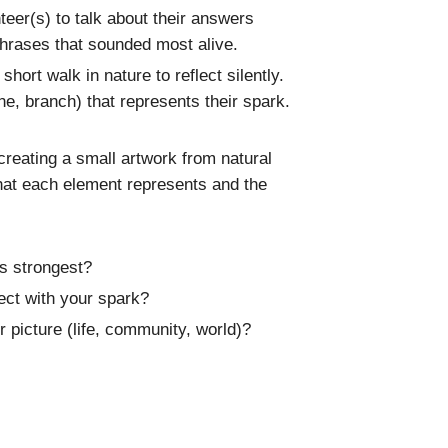
nteer(s) to talk about their answers
phrases that sounded most alive.
hort walk in nature to reflect silently.
one, branch) that represents their spark.
reating a small artwork from natural
what each element represents and the
s strongest?
ct with your spark?
 picture (life, community, world)?