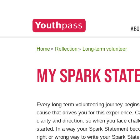
ABO
Home
Reflection
Long-term volunteer
MY SPARK STAT
Every long-term volunteering journey begins 
cause that drives you for this experience. 
clarity and direction, so when you face chal
started. In a way your Spark Statement be
right or wrong way to write your Spark Statem