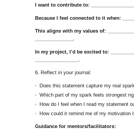
I want to contribute to: _______________
Because I feel connected to it when: ___
This aligns with my values of: _________
______________.
In my project, I’d be excited to: ________
________________.
6. Reflect in your journal:
Does this statement capture my real spark,
Which part of my spark feels strongest ri
How do I feel when I read my statement o
How could it remind me of my motivation if 
Guidance for mentors/facilitators: