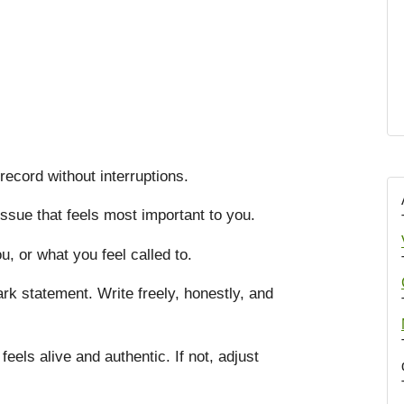
record without interruptions.
issue that feels most important to you.
, or what you feel called to.
rk statement. Write freely, honestly, and
 feels alive and authentic. If not, adjust