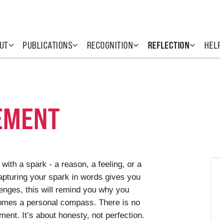
UT
PUBLICATIONS
RECOGNITION
REFLECTION
HEL
EMENT
with a spark - a reason, a feeling, or a
Capturing your spark in words gives you
lenges, this will remind you why you
comes a personal compass. There is no
ent. It’s about honesty, not perfection.