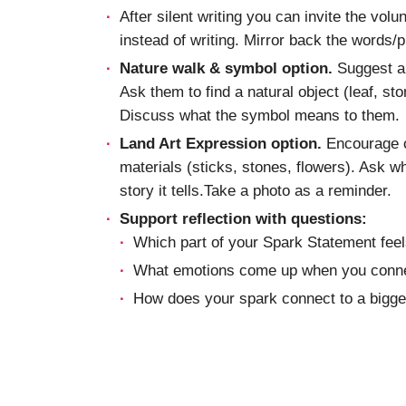
After silent writing you can invite the volu
instead of writing. Mirror back the words/
Nature walk & symbol option.
Suggest a s
Ask them to find a natural object (leaf, st
Discuss what the symbol means to them.
Land Art Expression option.
Encourage c
materials (sticks, stones, flowers). Ask 
story it tells.Take a photo as a reminder.
Support reflection with questions:
Which part of your Spark Statement feel
What emotions come up when you conne
How does your spark connect to a bigger