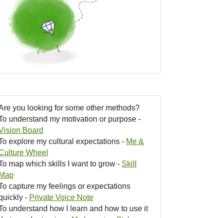
Are you looking for some other methods?
To understand my motivation or purpose -
Vision Board
To explore my cultural expectations -
Me &
Culture Wheel
To map which skills I want to grow -
Skill
Map
To capture my feelings or expectations
quickly -
Private Voice Note
To understand how I learn and how to use it