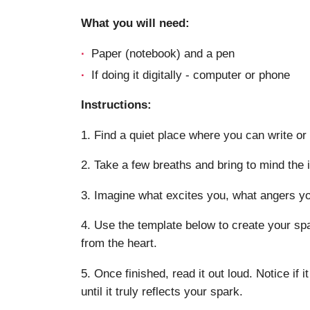
What you will need:
Paper (notebook) and a pen
If doing it digitally - computer or phone
Instructions:
1. Find a quiet place where you can write or 
2. Take a few breaths and bring to mind the 
3. Imagine what excites you, what angers you
4. Use the template below to create your spa
from the heart.
5. Once finished, read it out loud. Notice if it
until it truly reflects your spark.