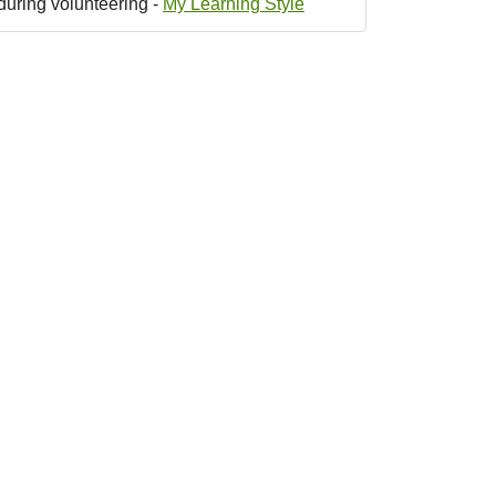
during volunteering -
My Learning Style