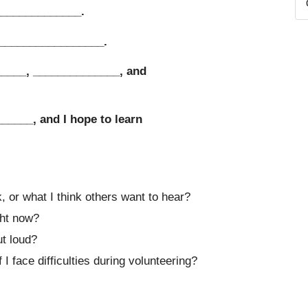
______________.
__________________.
_____, ______________, and
______, and I hope to learn
 or what I think others want to hear?
ght now?
ut loud?
I face difficulties during volunteering?