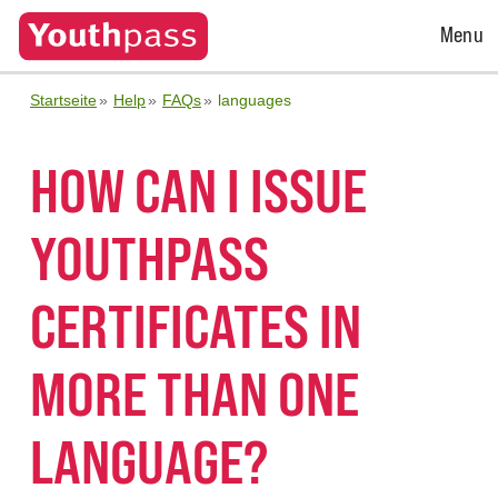
Open
Menu
Menu
Startseite
Help
FAQs
languages
HOW CAN I ISSUE
YOUTHPASS
CERTIFICATES IN
MORE THAN ONE
LANGUAGE?