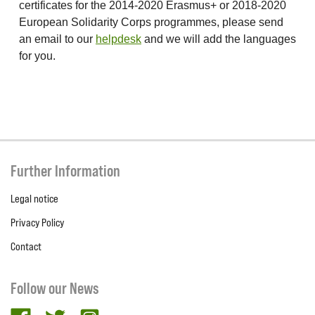
certificates for the 2014-2020 Erasmus+ or 2018-2020
European Solidarity Corps programmes, please send
an email to our
helpdesk
and we will add the languages
for you.
Further Information
Legal notice
Privacy Policy
Contact
Follow our News