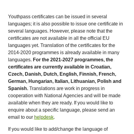
Youthpass certificates can be issued in several
languages; it is also possible to issue one certificate in
several languages. However, please note that the
certificates are not available in all the official EU
languages yet. Translation of the certificates for the
2014-2020 programmes is already available in many
languages.
For the 2021-2027 programmes, the
certificates are currently available in Croatian,
Czech,
Danish, Dutch, English, Finnish, French,
German, Hungarian, Italian, Lithuanian, Polish and
Spanish.
Translations are work in progress in
cooperation with National Agencies and will be made
available when they are ready. If you would like to
enquire about a specific language, please send an
email to our
helpdesk
.
If you would like to add/change the language of