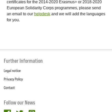
certificates for the 2014-2020 Erasmus+ or 2018-2020
European Solidarity Corps programmes, please send
an email to our
helpdesk
and we will add the languages
for you.
Further Information
Legal notice
Privacy Policy
Contact
Follow our News