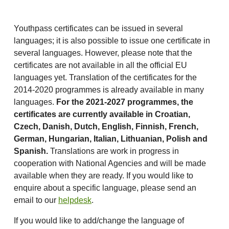
Youthpass certificates can be issued in several
languages; it is also possible to issue one certificate in
several languages. However, please note that the
certificates are not available in all the official EU
languages yet. Translation of the certificates for the
2014-2020 programmes is already available in many
languages.
For the 2021-2027 programmes, the
certificates are currently available in Croatian,
Czech,
Danish, Dutch, English, Finnish, French,
German, Hungarian, Italian, Lithuanian, Polish and
Spanish.
Translations are work in progress in
cooperation with National Agencies and will be made
available when they are ready. If you would like to
enquire about a specific language, please send an
email to our
helpdesk
.
If you would like to add/change the language of