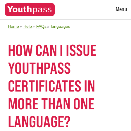
Open
Menu
Menu
Home
Help
FAQs
languages
HOW CAN I ISSUE
YOUTHPASS
CERTIFICATES IN
MORE THAN ONE
LANGUAGE?