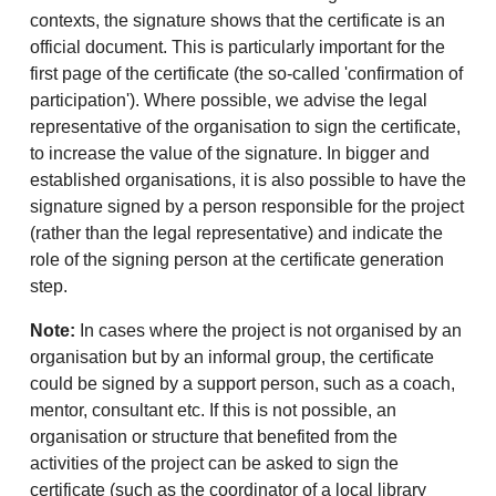
contexts, the signature shows that the certificate is an
official document. This is particularly important for the
first page of the certificate (the so-called 'confirmation of
participation'). Where possible, we advise the legal
representative of the organisation to sign the certificate,
to increase the value of the signature. In bigger and
established organisations, it is also possible to have the
signature signed by a person responsible for the project
(rather than the legal representative) and indicate the
role of the signing person at the certificate generation
step.
Note:
In cases where the project is not organised by an
organisation but by an informal group, the certificate
could be signed by a support person, such as a coach,
mentor, consultant etc. If this is not possible, an
organisation or structure that benefited from the
activities of the project can be asked to sign the
certificate (such as the coordinator of a local library