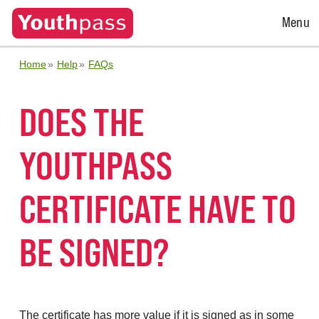
Open
Menu
Menu
Home
Help
FAQs
DOES THE
YOUTHPASS
CERTIFICATE HAVE TO
BE SIGNED?
The certificate has more value if it is signed as in some