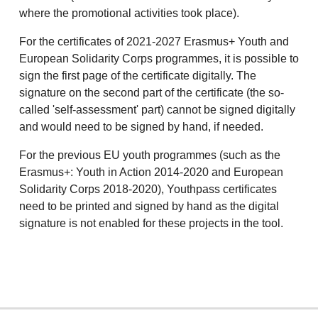
where the promotional activities took place).
For the certificates of 2021-2027 Erasmus+ Youth and
European Solidarity Corps programmes, it is possible to
sign the first page of the certificate digitally. The
signature on the second part of the certificate (the so-
called 'self-assessment' part) cannot be signed digitally
and would need to be signed by hand, if needed.
For the previous EU youth programmes (such as the
Erasmus+: Youth in Action 2014-2020 and European
Solidarity Corps 2018-2020), Youthpass certificates
need to be printed and signed by hand as the digital
signature is not enabled for these projects in the tool.