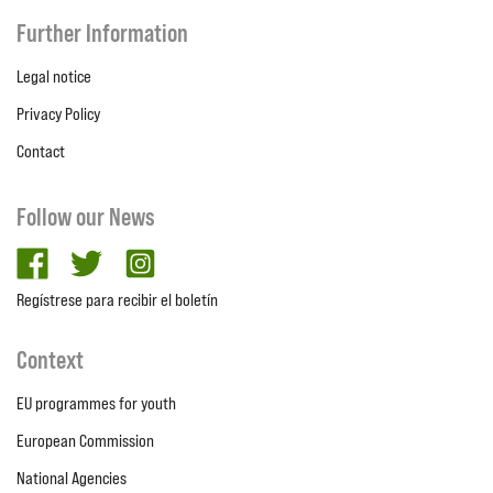
Further Information
Legal notice
Privacy Policy
Contact
Follow our News
facebook
twitter
Instagram
Regístrese para recibir el boletín
Context
EU programmes for youth
European Commission
National Agencies