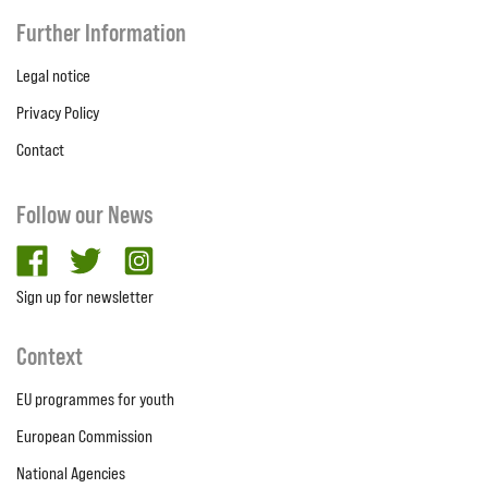
Further Information
Legal notice
Privacy Policy
Contact
Follow our News
facebook
twitter
Instagram
Sign up for newsletter
Context
EU programmes for youth
European Commission
National Agencies