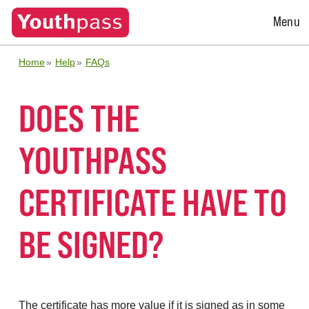
Open
Menu
Menu
Home
Help
FAQs
DOES THE
YOUTHPASS
CERTIFICATE HAVE TO
BE SIGNED?
The certificate has more value if it is signed as in some