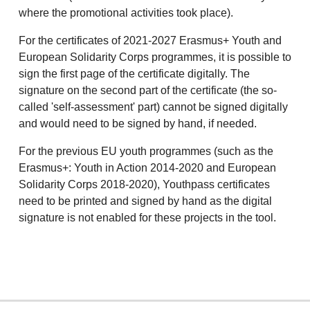
where the promotional activities took place).
For the certificates of 2021-2027 Erasmus+ Youth and
European Solidarity Corps programmes, it is possible to
sign the first page of the certificate digitally. The
signature on the second part of the certificate (the so-
called 'self-assessment' part) cannot be signed digitally
and would need to be signed by hand, if needed.
For the previous EU youth programmes (such as the
Erasmus+: Youth in Action 2014-2020 and European
Solidarity Corps 2018-2020), Youthpass certificates
need to be printed and signed by hand as the digital
signature is not enabled for these projects in the tool.