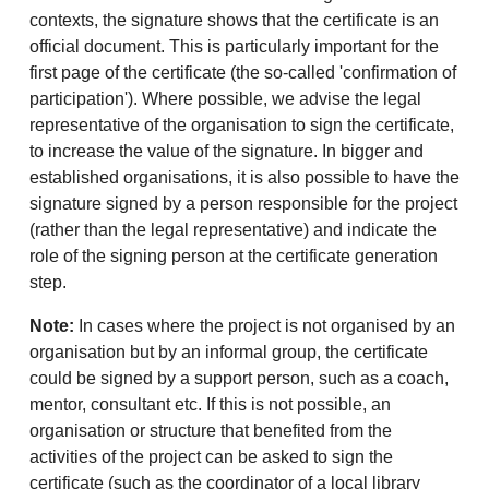
contexts, the signature shows that the certificate is an
official document. This is particularly important for the
first page of the certificate (the so-called 'confirmation of
participation'). Where possible, we advise the legal
representative of the organisation to sign the certificate,
to increase the value of the signature. In bigger and
established organisations, it is also possible to have the
signature signed by a person responsible for the project
(rather than the legal representative) and indicate the
role of the signing person at the certificate generation
step.
Note:
In cases where the project is not organised by an
organisation but by an informal group, the certificate
could be signed by a support person, such as a coach,
mentor, consultant etc. If this is not possible, an
organisation or structure that benefited from the
activities of the project can be asked to sign the
certificate (such as the coordinator of a local library