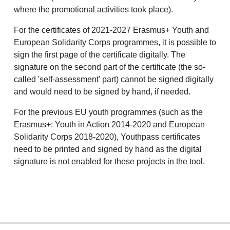
where the promotional activities took place).
For the certificates of 2021-2027 Erasmus+ Youth and
European Solidarity Corps programmes, it is possible to
sign the first page of the certificate digitally. The
signature on the second part of the certificate (the so-
called 'self-assessment' part) cannot be signed digitally
and would need to be signed by hand, if needed.
For the previous EU youth programmes (such as the
Erasmus+: Youth in Action 2014-2020 and European
Solidarity Corps 2018-2020), Youthpass certificates
need to be printed and signed by hand as the digital
signature is not enabled for these projects in the tool.