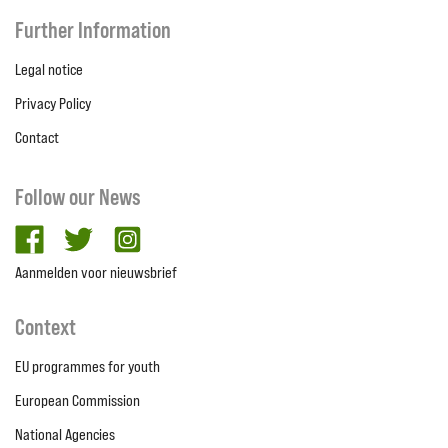
Further Information
Legal notice
Privacy Policy
Contact
Follow our News
facebook
twitter
Instagram
Aanmelden voor nieuwsbrief
Context
EU programmes for youth
European Commission
National Agencies