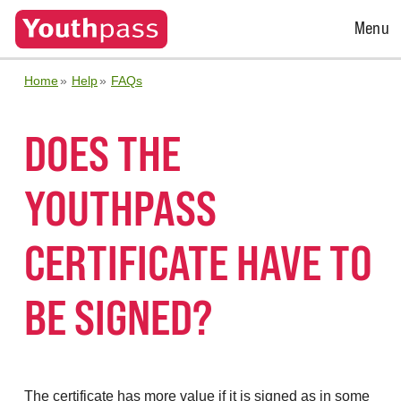
Open
Menu
Menu
Home
Help
FAQs
DOES THE
YOUTHPASS
CERTIFICATE HAVE TO
BE SIGNED?
The certificate has more value if it is signed as in some