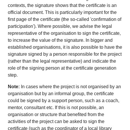
contexts, the signature shows that the certificate is an
official document. This is particularly important for the
first page of the certificate (the so-called 'confirmation of
participation'). Where possible, we advise the legal
representative of the organisation to sign the certificate,
to increase the value of the signature. In bigger and
established organisations, it is also possible to have the
signature signed by a person responsible for the project
(rather than the legal representative) and indicate the
role of the signing person at the certificate generation
step.
Note:
In cases where the project is not organised by an
organisation but by an informal group, the certificate
could be signed by a support person, such as a coach,
mentor, consultant etc. If this is not possible, an
organisation or structure that benefited from the
activities of the project can be asked to sign the
certificate (such as the coordinator of a local library