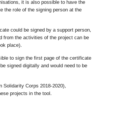
isations, it is also possible to have the
e the role of the signing person at the
icate could be signed by a support person,
d from the activities of the project can be
ook place).
e to sign the first page of the certificate
t be signed digitally and would need to be
 Solidarity Corps 2018-2020),
ese projects in the tool.