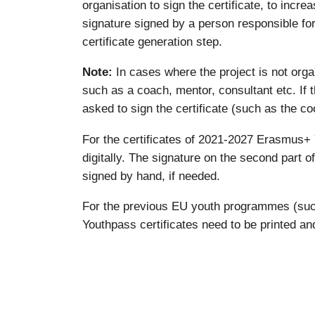
organisation to sign the certificate, to incre
signature signed by a person responsible for 
certificate generation step.
Note:
In cases where the project is not orga
such as a coach, mentor, consultant etc. If th
asked to sign the certificate (such as the coo
For the certificates of 2021-2027 Erasmus+ Y
digitally. The signature on the second part o
signed by hand, if needed.
For the previous EU youth programmes (suc
Youthpass certificates need to be printed and