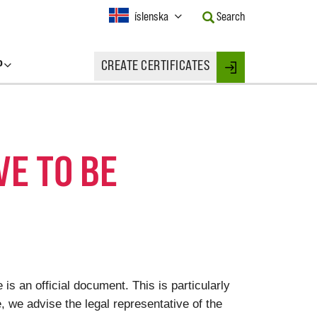
Current
íslenska
Search
Language:
Activate
this
P
CREATE CERTIFICATES
Button
Login
to
change
the
Language.
VE TO BE
 is an official document. This is particularly
le, we advise the legal representative of the