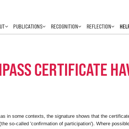
UT
PUBLICATIONS
RECOGNITION
REFLECTION
HEL
PASS CERTIFICATE HA
 as in some contexts, the signature shows that the certificate
e (the so-called 'confirmation of participation'). Where possib