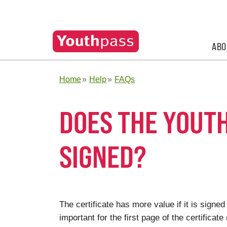
ABO
Home
Help
FAQs
DOES THE YOUTH
SIGNED?
The certificate has more value if it is signed
important for the first page of the certificat