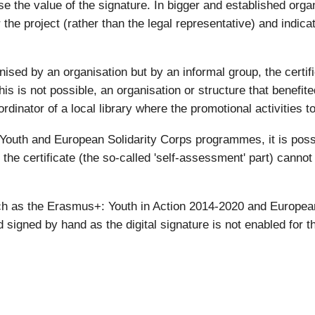
ase the value of the signature. In bigger and established organ
the project (rather than the legal representative) and indicat
nised by an organisation but by an informal group, the certif
is is not possible, an organisation or structure that benefite
rdinator of a local library where the promotional activities t
outh and European Solidarity Corps programmes, it is possibl
f the certificate (the so-called 'self-assessment' part) canno
h as the Erasmus+: Youth in Action 2014-2020 and European
 signed by hand as the digital signature is not enabled for th