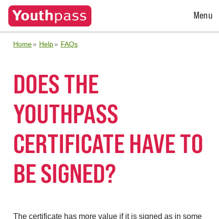
Open
Menu
Menu
Home
Help
FAQs
DOES THE
YOUTHPASS
CERTIFICATE HAVE TO
BE SIGNED?
The certificate has more value if it is signed as in some