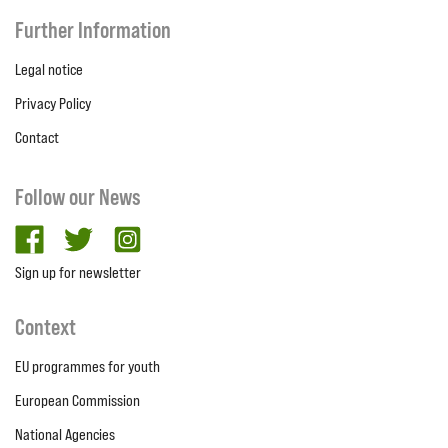
Further Information
Legal notice
Privacy Policy
Contact
Follow our News
facebook
twitter
Instagram
Sign up for newsletter
Context
EU programmes for youth
European Commission
National Agencies