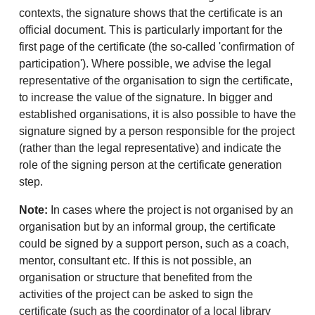
contexts, the signature shows that the certificate is an
official document. This is particularly important for the
first page of the certificate (the so-called 'confirmation of
participation'). Where possible, we advise the legal
representative of the organisation to sign the certificate,
to increase the value of the signature. In bigger and
established organisations, it is also possible to have the
signature signed by a person responsible for the project
(rather than the legal representative) and indicate the
role of the signing person at the certificate generation
step.
Note:
In cases where the project is not organised by an
organisation but by an informal group, the certificate
could be signed by a support person, such as a coach,
mentor, consultant etc. If this is not possible, an
organisation or structure that benefited from the
activities of the project can be asked to sign the
certificate (such as the coordinator of a local library