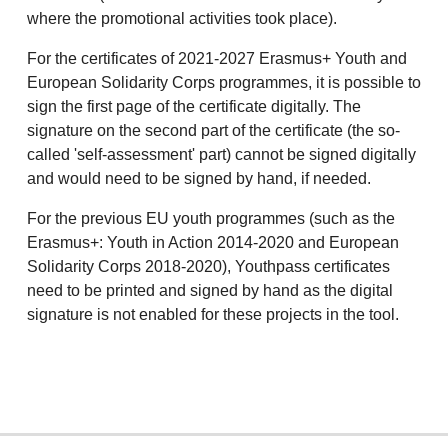
where the promotional activities took place).
For the certificates of 2021-2027 Erasmus+ Youth and
European Solidarity Corps programmes, it is possible to
sign the first page of the certificate digitally. The
signature on the second part of the certificate (the so-
called 'self-assessment' part) cannot be signed digitally
and would need to be signed by hand, if needed.
For the previous EU youth programmes (such as the
Erasmus+: Youth in Action 2014-2020 and European
Solidarity Corps 2018-2020), Youthpass certificates
need to be printed and signed by hand as the digital
signature is not enabled for these projects in the tool.