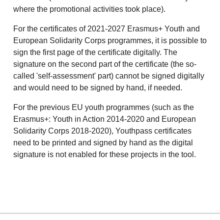
where the promotional activities took place).
For the certificates of 2021-2027 Erasmus+ Youth and
European Solidarity Corps programmes, it is possible to
sign the first page of the certificate digitally. The
signature on the second part of the certificate (the so-
called 'self-assessment' part) cannot be signed digitally
and would need to be signed by hand, if needed.
For the previous EU youth programmes (such as the
Erasmus+: Youth in Action 2014-2020 and European
Solidarity Corps 2018-2020), Youthpass certificates
need to be printed and signed by hand as the digital
signature is not enabled for these projects in the tool.