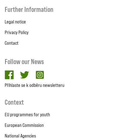
Further Information
Legal notice
Privacy Policy
Contact
Follow our News
facebook
twitter
Instagram
Přihlaste se k odběru newsletteru
Context
EU programmes for youth
European Commission
National Agencies