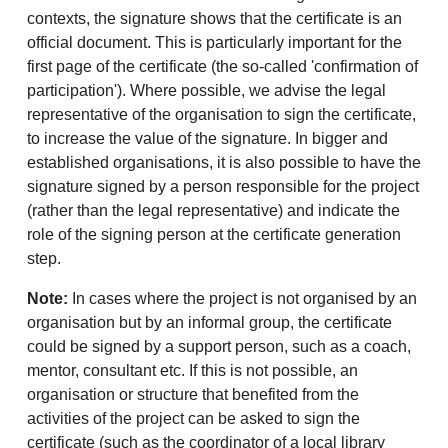
contexts, the signature shows that the certificate is an
official document. This is particularly important for the
first page of the certificate (the so-called 'confirmation of
participation'). Where possible, we advise the legal
representative of the organisation to sign the certificate,
to increase the value of the signature. In bigger and
established organisations, it is also possible to have the
signature signed by a person responsible for the project
(rather than the legal representative) and indicate the
role of the signing person at the certificate generation
step.
Note:
In cases where the project is not organised by an
organisation but by an informal group, the certificate
could be signed by a support person, such as a coach,
mentor, consultant etc. If this is not possible, an
organisation or structure that benefited from the
activities of the project can be asked to sign the
certificate (such as the coordinator of a local library