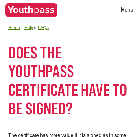
Open
Menu
Menu
Home
Help
FAQs
DOES THE
YOUTHPASS
CERTIFICATE HAVE TO
BE SIGNED?
The certificate has more value if it is signed as in some