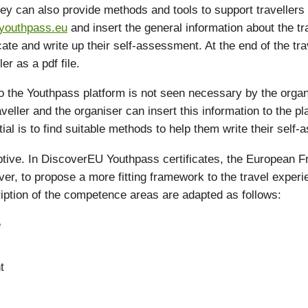
They can also provide methods and tools to support travellers 
youthpass.eu
and insert the general information about the tra
tificate and write up their self-assessment. At the end of the 
er as a pdf file.
 to the Youthpass platform is not seen necessary by the organ
veller and the organiser can insert this information to the pl
ial is to find suitable methods to help them write their self
ptive. In DiscoverEU Youthpass certificates, the European 
er, to propose a more fitting framework to the travel expe
cription of the competence areas are adapted as follows:
e
t