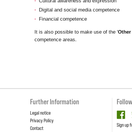
Cultural awareness and expression
Digital and social media competence
Financial competence
It is also possible to make use of the '
Other
competence areas.
Further Information
Follo
Legal notice
fa
Privacy Policy
Sign up f
Contact