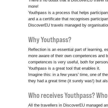
There’s no doubt that a DiscoverEU travel is f
more!
Youthpass is a process that helps participa
and a a certificate that recognises participan
DiscoverEU travels managed by organisation
Why Youthpass?
Reflection is an essential part of learning, 
more aware of their own competences and bet
competences is very useful, both for person
Youthpass is a great tool that enables it.
Imagine this: in a few years’ time, one of th
they had a great time (it surely was!) but al
Who receives Youthpass? Who 
All the travellers in DiscoverEU managed and