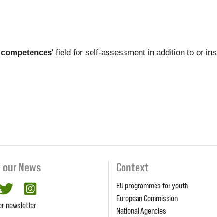
 competences
' field for self-assessment in addition to or i
w our News
Context
EU programmes for youth
cebook
twitter
Instagram
European Commission
or newsletter
National Agencies