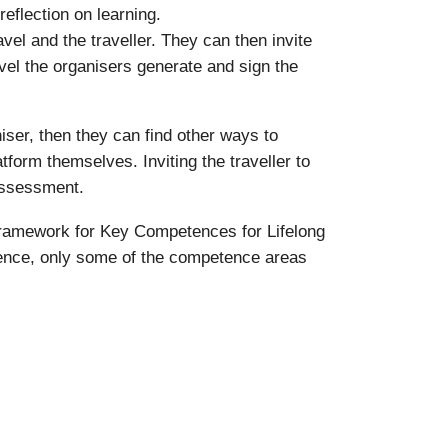
reflection on learning.
vel and the traveller. They can then invite
travel the organisers generate and sign the
iser, then they can find other ways to
atform themselves. Inviting the traveller to
-assessment.
Framework for Key Competences for Lifelong
rience, only some of the competence areas