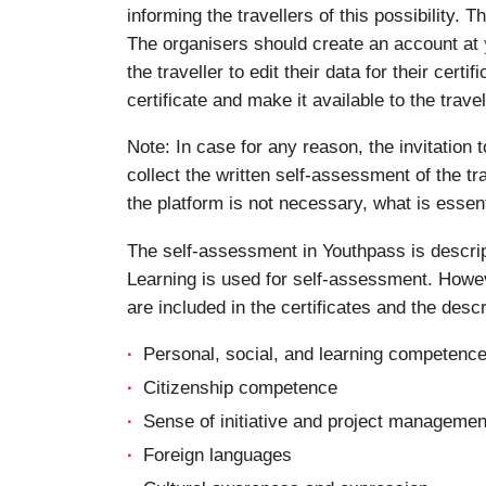
informing the travellers of this possibility. 
The organisers should create an account at
the traveller to edit their data for their cer
certificate and make it available to the travell
Note: In case for any reason, the invitation
collect the written self-assessment of the tra
the platform is not necessary, what is essent
The self-assessment in Youthpass is descri
Learning is used for self-assessment. Howev
are included in the certificates and the des
Personal, social, and learning competenc
Citizenship competence
Sense of initiative and project managemen
Foreign languages