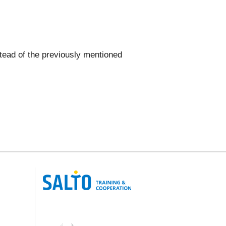
nstead of the previously mentioned