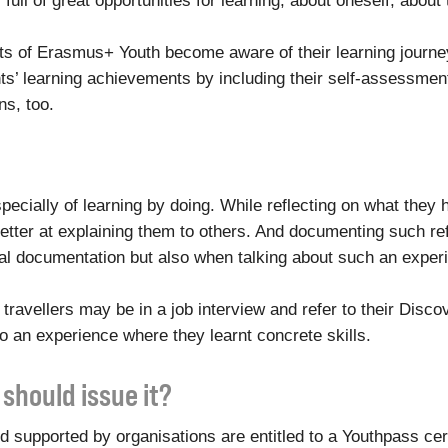
ull of great opportunities for learning, about oneself, about th
nts of Erasmus+ Youth become aware of their learning journe
ts’ learning achievements by including their self-assessment i
s, too.
especially of learning by doing. While reflecting on what they
ter at explaining them to others. And documenting such refl
al documentation but also when talking about such an experi
e travellers may be in a job interview and refer to their Dis
so an experience where they learnt concrete skills.
should issue it?
 supported by organisations are entitled to a Youthpass cert