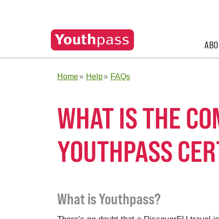
ABO
Home
Help
FAQs
WHAT IS THE C
YOUTHPASS CER
What is Youthpass?