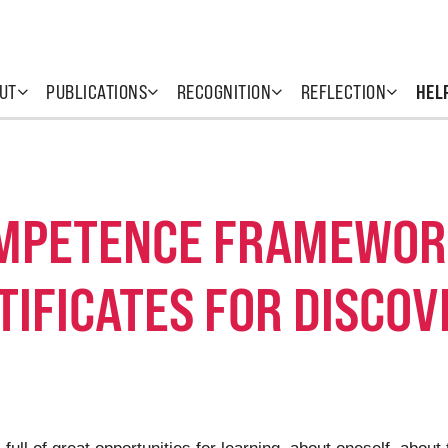
UT
PUBLICATIONS
RECOGNITION
REFLECTION
HEL
OMPETENCE FRAMEWOR
TIFICATES FOR DISCO