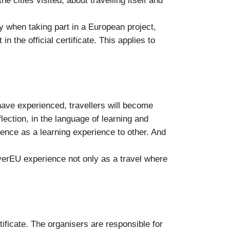
e cities visited, about travelling itself and
y when taking part in a European project,
n the official certificate. This applies to
 have experienced, travellers will become
ection, in the language of learning and
ence as a learning experience to other. And
coverEU experience not only as a travel where
ificate. The organisers are responsible for