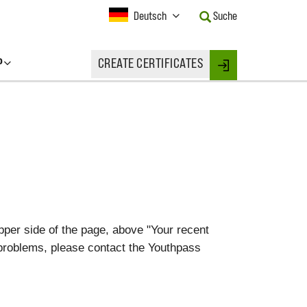
Current
Deutsch
Suche
Language:
Activate
this
P
CREATE CERTIFICATES
Button
Login
to
change
the
Language.
upper side of the page, above "Your recent
 problems, please contact the Youthpass