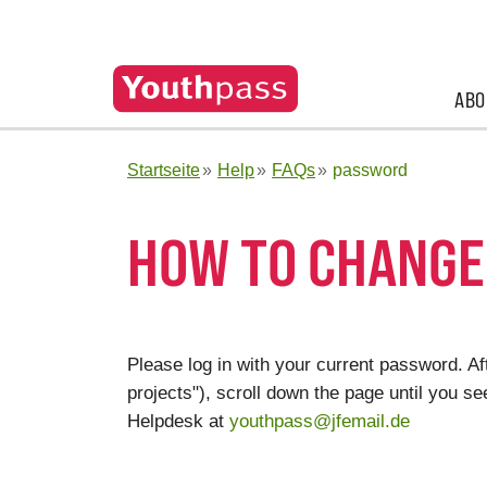
ABO
Startseite
Help
FAQs
password
HOW TO CHANGE
Please log in with your current password. Aft
projects"), scroll down the page until you 
Helpdesk at
youthpass@jfemail.de