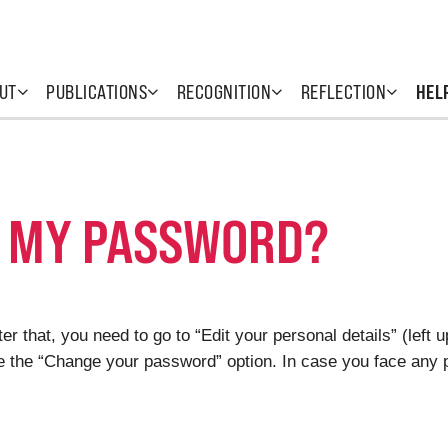
UT
PUBLICATIONS
RECOGNITION
REFLECTION
HEL
 MY PASSWORD?
er that, you need to go to “Edit your personal details” (left 
see the “Change your password” option. In case you face any