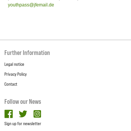
youthpass@jfemail.de
Further Information
Legal notice
Privacy Policy
Contact
Follow our News
facebook
twitter
Instagram
Sign up for newsletter