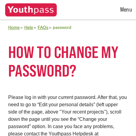
Open
Menu
Menu
Home
Help
FAQs
password
HOW TO CHANGE MY
PASSWORD?
Please log in with your current password. After that, you
need to go to “Edit your personal details” (left upper
side of the page, above "Your recent projects"), scroll
down the page until you see the “Change your
password” option. In case you face any problems,
please contact the Youthpass Helpdesk at