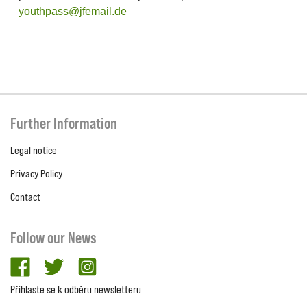
youthpass@jfemail.de
Further Information
Legal notice
Privacy Policy
Contact
Follow our News
facebook
twitter
Instagram
Přihlaste se k odběru newsletteru