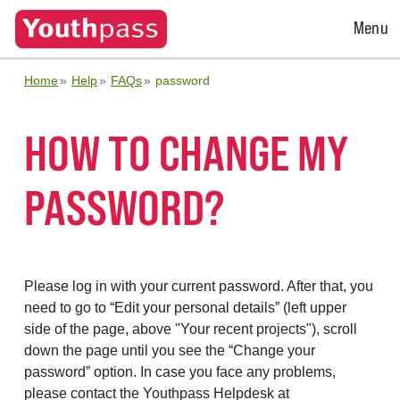
Open
Menu
Menu
Home
Help
FAQs
password
HOW TO CHANGE MY
PASSWORD?
Please log in with your current password. After that, you
need to go to “Edit your personal details” (left upper
side of the page, above "Your recent projects"), scroll
down the page until you see the “Change your
password” option. In case you face any problems,
please contact the Youthpass Helpdesk at