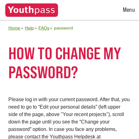
Open
Menu
Menu
Home
Help
FAQs
password
HOW TO CHANGE MY
PASSWORD?
Please log in with your current password. After that, you
need to go to “Edit your personal details” (left upper
side of the page, above "Your recent projects"), scroll
down the page until you see the “Change your
password” option. In case you face any problems,
please contact the Youthpass Helpdesk at