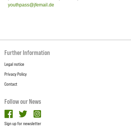
youthpass@jfemail.de
Further Information
Legal notice
Privacy Policy
Contact
Follow our News
facebook
twitter
Instagram
Sign up for newsletter