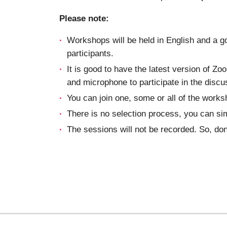
Please note:
Workshops will be held in English and a g
participants.
It is good to have the latest version of Z
and microphone to participate in the discu
You can join one, some or all of the works
There is no selection process, you can si
The sessions will not be recorded. So, don