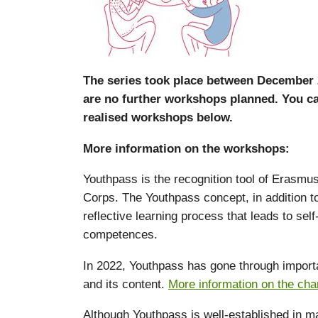
The series took place between December 
are no further workshops planned. You ca
realised workshops below.
More information on the workshops:
Youthpass is the recognition tool of Erasmu
Corps. The Youthpass concept, in addition to t
reflective learning process that leads to se
competences.
In 2022, Youthpass has gone through importan
and its content.
More information on the ch
Although Youthpass is well-established in ma