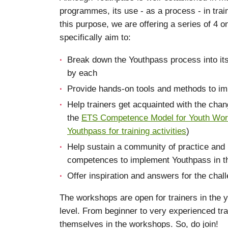
programmes, its use - as a process - in train
this purpose, we are offering a series of 4 o
specifically aim to:
Break down the Youthpass process into i
by each
Provide hands-on tools and methods to imp
Help trainers get acquainted with the chan
the
ETS Competence Model for Youth Work
Youthpass for training activities
)
Help sustain a community of practice and 
competences to implement Youthpass in thei
Offer inspiration and answers for the chal
The workshops are open for trainers in the y
level. From beginner to very experienced trai
themselves in the workshops. So, do join!