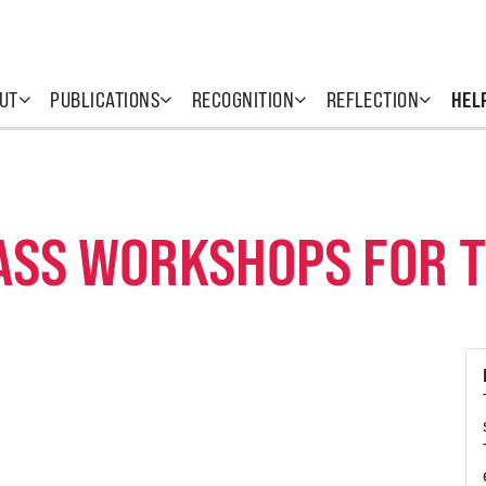
UT
PUBLICATIONS
RECOGNITION
REFLECTION
HEL
ASS WORKSHOPS FOR 