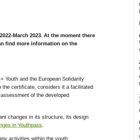
2022-March 2023. At the moment there
n find more information on the
s+ Youth and the European Solidarity
he certificate, considers it a facilitated
lf-assessment of the developed
t changes in its structure, its design
anges in Youthpass
.
ny activities within the youth