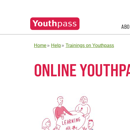
ABO
Home
Help
Trainings on Youthpass
ONLINE YOUTHP