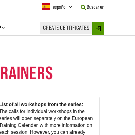
Current
español
Buscar en
Language:
Activate
this
P
CREATE CERTIFICATES
Button
Login
to
change
the
Language.
TRAINERS
List of all workshops from the series:
The calls for individual workshops in the
series will open separately on the European
Training Calendar, with more information on
each session. However, you can already