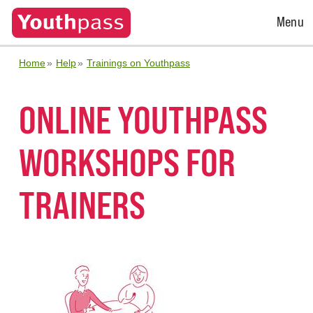
Open
Menu
Menu
Home
Help
Trainings on Youthpass
ONLINE YOUTHPASS
WORKSHOPS FOR
TRAINERS