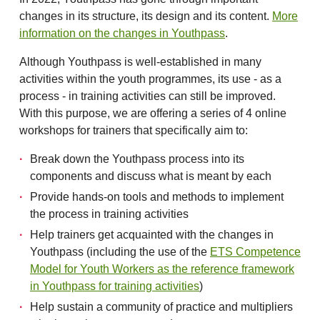
changes in its structure, its design and its content.
More
information on the changes in Youthpass
.
Although Youthpass is well-established in many
activities within the youth programmes, its use - as a
process - in training activities can still be improved.
With this purpose, we are offering a series of 4 online
workshops for trainers that specifically aim to:
Break down the Youthpass process into its
components and discuss what is meant by each
Provide hands-on tools and methods to implement
the process in training activities
Help trainers get acquainted with the changes in
Youthpass (including the use of the
ETS Competence
Model for Youth Workers as the reference framework
in Youthpass for training activities
)
Help sustain a community of practice and multipliers