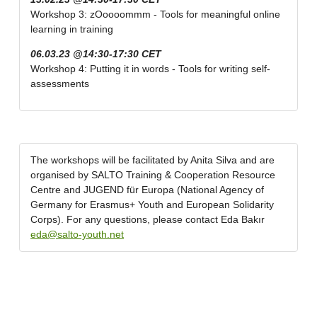
Workshop 3: zOoooommm - Tools for meaningful online
learning in training
06.03.23 @14:30-17:30 CET
Workshop 4: Putting it in words - Tools for writing self-
assessments
The workshops will be facilitated by Anita Silva and are
organised by SALTO Training & Cooperation Resource
Centre and JUGEND für Europa (National Agency of
Germany for Erasmus+ Youth and European Solidarity
Corps). For any questions, please contact Eda Bakır
eda@salto-youth.net