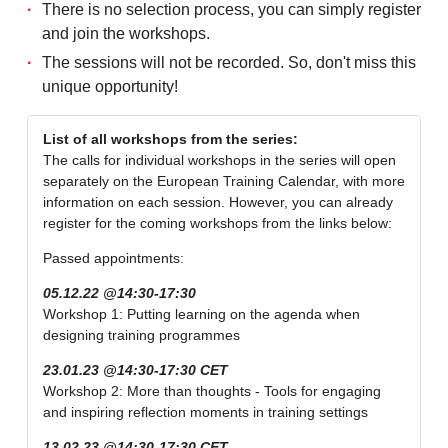
There is no selection process, you can simply register
and join the workshops.
The sessions will not be recorded. So, don't miss this
unique opportunity!
List of all workshops from the series:
The calls for individual workshops in the series will open
separately on the European Training Calendar, with more
information on each session. However, you can already
register for the coming workshops from the links below:
Passed appointments:
05.12.22 @14:30-17:30
Workshop 1: Putting learning on the agenda when
designing training programmes
23.01.23 @14:30-17:30 CET
Workshop 2: More than thoughts - Tools for engaging
and inspiring reflection moments in training settings
13.02.23 @14:30-17:30 CET