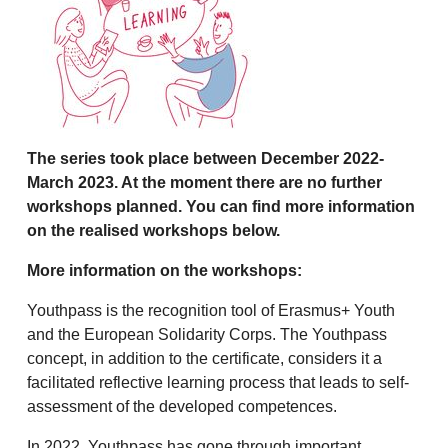
The series took place between December 2022-
March 2023. At the moment there are no further
workshops planned. You can find more information
on the realised workshops below.
More information on the workshops:
Youthpass is the recognition tool of Erasmus+ Youth
and the European Solidarity Corps. The Youthpass
concept, in addition to the certificate, considers it a
facilitated reflective learning process that leads to self-
assessment of the developed competences.
In 2022, Youthpass has gone through important