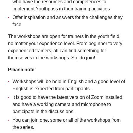
who have the resources and competences to
implement Youthpass in their training activities
Offer inspiration and answers for the challenges they
face
The workshops are open for trainers in the youth field,
no matter your experience level. From beginner to very
experienced trainers, all can find something for
themselves in the workshops. So, do join!
Please note:
Workshops will be held in English and a good level of
English is expected from participants.
It is good to have the latest version of Zoom installed
and have a working camera and microphone to
participate in the discussions.
You can join one, some or all of the workshops from
the series.