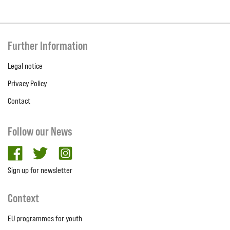
Further Information
Legal notice
Privacy Policy
Contact
Follow our News
facebook
twitter
Instagram
Sign up for newsletter
Context
EU programmes for youth