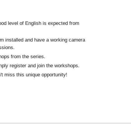
ood level of English is expected from
oom installed and have a working camera
ssions.
hops from the series.
mply register and join the workshops.
't miss this unique opportunity!