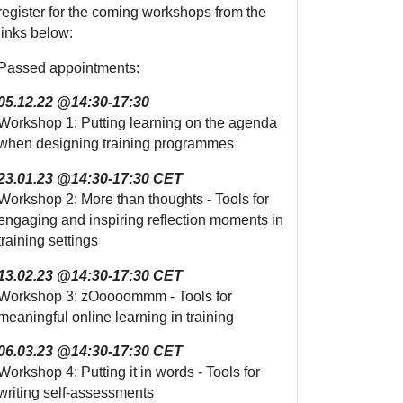
register for the coming workshops from the
links below:
Passed appointments:
05.12.22 @14:30-17:30
Workshop 1: Putting learning on the agenda
when designing training programmes
23.01.23 @14:30-17:30 CET
Workshop 2: More than thoughts - Tools for
engaging and inspiring reflection moments in
training settings
13.02.23 @14:30-17:30 CET
Workshop 3: zOoooommm - Tools for
meaningful online learning in training
06.03.23 @14:30-17:30 CET
Workshop 4: Putting it in words - Tools for
writing self-assessments