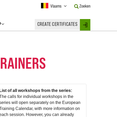
Current
Vlaams
Zoeken
Language:
Activate
this
P
CREATE CERTIFICATES
Button
Login
to
change
the
Language.
TRAINERS
List of all workshops from the series:
The calls for individual workshops in the
series will open separately on the European
Training Calendar, with more information on
each session. However, you can already