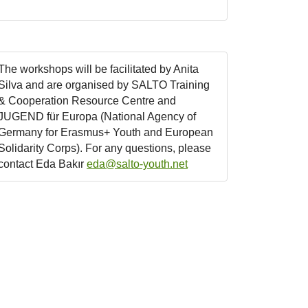
The workshops will be facilitated by Anita
Silva and are organised by SALTO Training
& Cooperation Resource Centre and
JUGEND für Europa (National Agency of
Germany for Erasmus+ Youth and European
Solidarity Corps). For any questions, please
contact Eda Bakır
eda@salto-youth.net