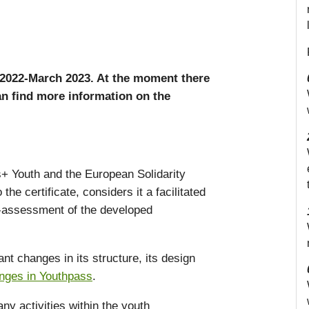
2022-March 2023. At the moment there
n find more information on the
s+ Youth and the European Solidarity
he certificate, considers it a facilitated
lf-assessment of the developed
t changes in its structure, its design
anges in Youthpass
.
ny activities within the youth