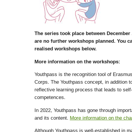
The series took place between December 
are no further workshops planned. You ca
realised workshops below.
More information on the workshops:
Youthpass is the recognition tool of Erasmu
Corps. The Youthpass concept, in addition to t
reflective learning process that leads to se
competences.
In 2022, Youthpass has gone through importan
and its content.
More information on the ch
Although Youthpass is well-established in ma