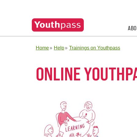
ABO
Home
Help
Trainings on Youthpass
ONLINE YOUTHP