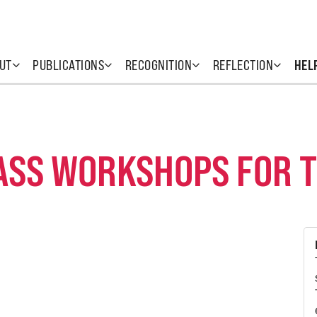
UT
PUBLICATIONS
RECOGNITION
REFLECTION
HEL
ASS WORKSHOPS FOR 