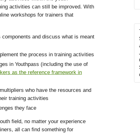
ing activities can still be improved. With
nline workshops for trainers that
ts components and discuss what is meant
lement the process in training activities
ges in Youthpass (including the use of
ers as the reference framework in
multipliers who have the resources and
r training activities
lenges they face
outh field, no matter your experience
ners, all can find something for