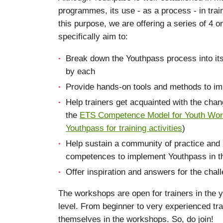
programmes, its use - as a process - in train
this purpose, we are offering a series of 4 o
specifically aim to:
Break down the Youthpass process into i
by each
Provide hands-on tools and methods to imp
Help trainers get acquainted with the chan
the
ETS Competence Model for Youth Work
Youthpass for training activities
)
Help sustain a community of practice and 
competences to implement Youthpass in thei
Offer inspiration and answers for the chal
The workshops are open for trainers in the y
level. From beginner to very experienced trai
themselves in the workshops. So, do join!