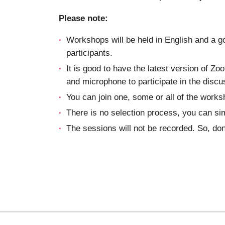
Please note:
Workshops will be held in English and a g
participants.
It is good to have the latest version of Z
and microphone to participate in the discu
You can join one, some or all of the works
There is no selection process, you can si
The sessions will not be recorded. So, don