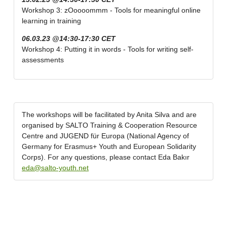
Workshop 3: zOoooommm - Tools for meaningful online
learning in training
06.03.23 @14:30-17:30 CET
Workshop 4: Putting it in words - Tools for writing self-
assessments
The workshops will be facilitated by Anita Silva and are
organised by SALTO Training & Cooperation Resource
Centre and JUGEND für Europa (National Agency of
Germany for Erasmus+ Youth and European Solidarity
Corps). For any questions, please contact Eda Bakır
eda@salto-youth.net