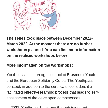
The series took place between December 2022-
March 2023. At the moment there are no further
workshops planned. You can find more information
on the realised workshops below.
More information on the workshops:
Youthpass is the recognition tool of Erasmus+ Youth
and the European Solidarity Corps. The Youthpass
concept, in addition to the certificate, considers it a
facilitated reflective learning process that leads to self-
assessment of the developed competences.
In 2022, Youthpass has gone through important