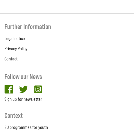
Further Information
Legal notice
Privacy Policy
Contact
Follow our News
facebook
twitter
Instagram
Sign up for newsletter
Context
EU programmes for youth