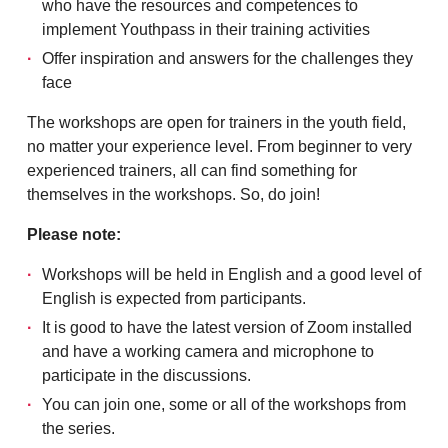
who have the resources and competences to
implement Youthpass in their training activities
Offer inspiration and answers for the challenges they
face
The workshops are open for trainers in the youth field,
no matter your experience level. From beginner to very
experienced trainers, all can find something for
themselves in the workshops. So, do join!
Please note:
Workshops will be held in English and a good level of
English is expected from participants.
It is good to have the latest version of Zoom installed
and have a working camera and microphone to
participate in the discussions.
You can join one, some or all of the workshops from
the series.