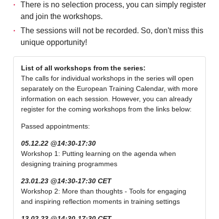
There is no selection process, you can simply register
and join the workshops.
The sessions will not be recorded. So, don't miss this
unique opportunity!
List of all workshops from the series:
The calls for individual workshops in the series will open
separately on the European Training Calendar, with more
information on each session. However, you can already
register for the coming workshops from the links below:
Passed appointments:
05.12.22 @14:30-17:30
Workshop 1: Putting learning on the agenda when
designing training programmes
23.01.23 @14:30-17:30 CET
Workshop 2: More than thoughts - Tools for engaging
and inspiring reflection moments in training settings
13.02.23 @14:30-17:30 CET