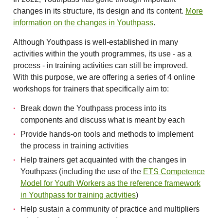
changes in its structure, its design and its content.
More
information on the changes in Youthpass
.
Although Youthpass is well-established in many
activities within the youth programmes, its use - as a
process - in training activities can still be improved.
With this purpose, we are offering a series of 4 online
workshops for trainers that specifically aim to:
Break down the Youthpass process into its
components and discuss what is meant by each
Provide hands-on tools and methods to implement
the process in training activities
Help trainers get acquainted with the changes in
Youthpass (including the use of the
ETS Competence
Model for Youth Workers as the reference framework
in Youthpass for training activities
)
Help sustain a community of practice and multipliers