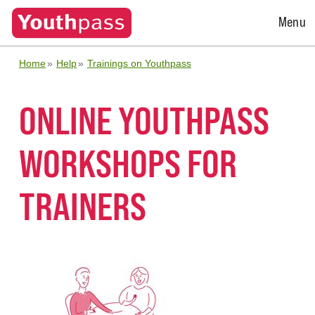
Open
Menu
Menu
Home
Help
Trainings on Youthpass
ONLINE YOUTHPASS
WORKSHOPS FOR
TRAINERS