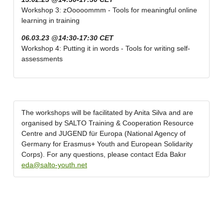
Workshop 3: zOoooommm - Tools for meaningful online
learning in training
06.03.23 @14:30-17:30 CET
Workshop 4: Putting it in words - Tools for writing self-
assessments
The workshops will be facilitated by Anita Silva and are
organised by SALTO Training & Cooperation Resource
Centre and JUGEND für Europa (National Agency of
Germany for Erasmus+ Youth and European Solidarity
Corps). For any questions, please contact Eda Bakır
eda@salto-youth.net