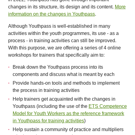
changes in its structure, its design and its content.
More
information on the changes in Youthpass
.
Although Youthpass is well-established in many
activities within the youth programmes, its use - as a
process - in training activities can still be improved.
With this purpose, we are offering a series of 4 online
workshops for trainers that specifically aim to:
Break down the Youthpass process into its
components and discuss what is meant by each
Provide hands-on tools and methods to implement
the process in training activities
Help trainers get acquainted with the changes in
Youthpass (including the use of the
ETS Competence
Model for Youth Workers as the reference framework
in Youthpass for training activities
)
Help sustain a community of practice and multipliers