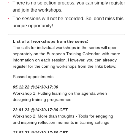
There is no selection process, you can simply register
and join the workshops.
The sessions will not be recorded. So, don't miss this
unique opportunity!
List of all workshops from the series:
The calls for individual workshops in the series will open
separately on the European Training Calendar, with more
information on each session. However, you can already
register for the coming workshops from the links below:
Passed appointments:
05.12.22 @14:30-17:30
Workshop 1: Putting learning on the agenda when
designing training programmes
23.01.23 @14:30-17:30 CET
Workshop 2: More than thoughts - Tools for engaging
and inspiring reflection moments in training settings
13.02.23 @14:30-17:30 CET