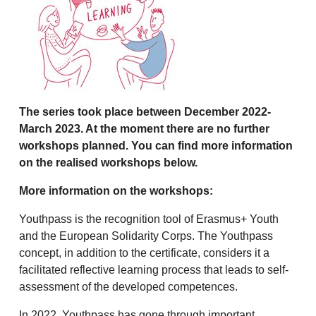
The series took place between December 2022-
March 2023. At the moment there are no further
workshops planned. You can find more information
on the realised workshops below.
More information on the workshops:
Youthpass is the recognition tool of Erasmus+ Youth
and the European Solidarity Corps. The Youthpass
concept, in addition to the certificate, considers it a
facilitated reflective learning process that leads to self-
assessment of the developed competences.
In 2022, Youthpass has gone through important