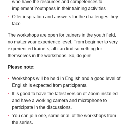
who have the resources and competences to
implement Youthpass in their training activities
Offer inspiration and answers for the challenges they
face
The workshops are open for trainers in the youth field,
no matter your experience level. From beginner to very
experienced trainers, all can find something for
themselves in the workshops. So, do join!
Please note:
Workshops will be held in English and a good level of
English is expected from participants.
It is good to have the latest version of Zoom installed
and have a working camera and microphone to
participate in the discussions.
You can join one, some or all of the workshops from
the series.