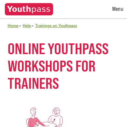
Open
Menu
Menu
Home
Help
Trainings on Youthpass
ONLINE YOUTHPASS
WORKSHOPS FOR
TRAINERS