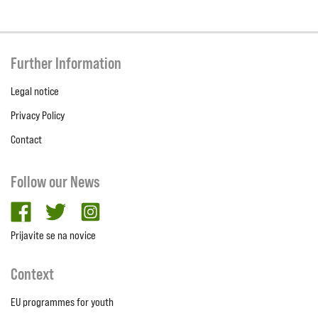
Further Information
Legal notice
Privacy Policy
Contact
Follow our News
facebook
twitter
Instagram
Prijavite se na novice
Context
EU programmes for youth