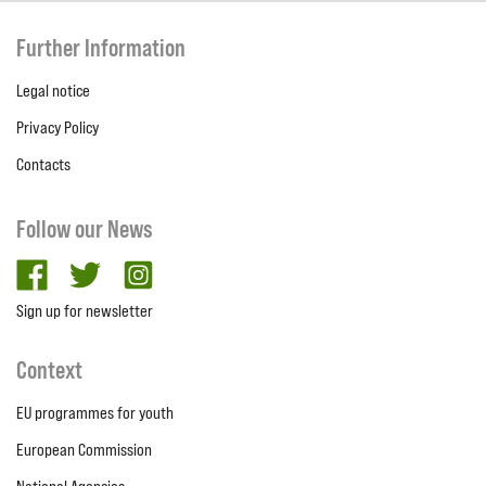
Further Information
Legal notice
Privacy Policy
Contacts
Follow our News
facebook
twitter
Instagram
Sign up for newsletter
Context
EU programmes for youth
European Commission