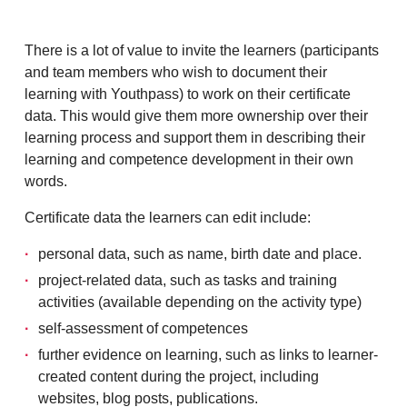
There is a lot of value to invite the learners (participants
and team members who wish to document their
learning with Youthpass) to work on their certificate
data. This would give them more ownership over their
learning process and support them in describing their
learning and competence development in their own
words.
Certificate data the learners can edit include:
personal data, such as name, birth date and place.
project-related data, such as tasks and training
activities (available depending on the activity type)
self-assessment of competences
further evidence on learning, such as links to learner-
created content during the project, including
websites, blog posts, publications.