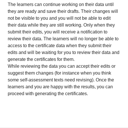
The learners can continue working on their data until
they are ready and save their drafts. Their changes will
not be visible to you and you will not be able to edit
their data while they are still working. Only when they
submit their edits, you will receive a notification to
review their data. The learners will no longer be able to
access to the certificate data when they submit their
edits and will be waiting for you to review their data and
generate the certificates for them.
While reviewing the data you can accept their edits or
suggest them changes (for instance when you think
some self-assessment texts need revising). Once the
learners and you are happy with the results, you can
proceed with generating the certificates.