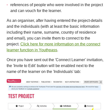
references of people who were involved in the project
and can vouch for the learner.
As an organiser, after having entered the project-details
and the individuals (with at least the basic information
including their name, surname, country of residence
and email), you can invite them to connect to the
project.
Click here for more information on the connect
learner function in Youthpass
.
Once you have sent out the 'Connect Learner' invitation,
the 'Invite to Edit' button will be enabled next to the
name of the learner on the 'Individuals' tab: