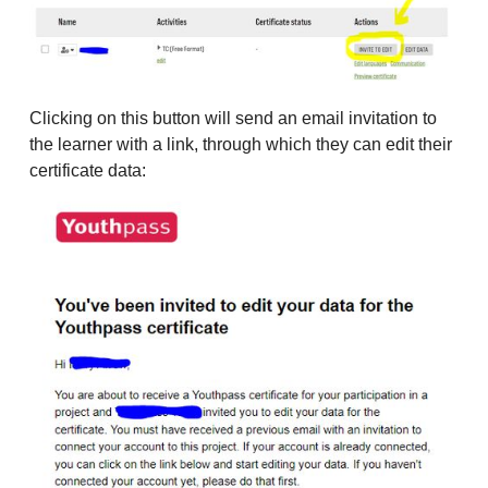
Clicking on this button will send an email invitation to
the learner with a link, through which they can edit their
certificate data: