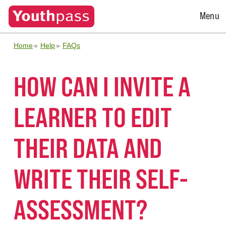
Open
Menu
Menu
Home
Help
FAQs
HOW CAN I INVITE A
LEARNER TO EDIT
THEIR DATA AND
WRITE THEIR SELF-
ASSESSMENT?