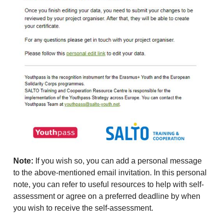
Note:
If you wish so, you can add a personal message
to the above-mentioned email invitation. In this personal
note, you can refer to useful resources to help with self-
assessment or agree on a preferred deadline by when
you wish to receive the self-assessment.