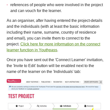
references of people who were involved in the project
and can vouch for the learner.
As an organiser, after having entered the project-details
and the individuals (with at least the basic information
including their name, surname, country of residence
and email), you can invite them to connect to the
project.
Click here for more information on the connect
learner function in Youthpass
.
Once you have sent out the 'Connect Learner' invitation,
the 'Invite to Edit' button will be enabled next to the
name of the learner on the 'Individuals' tab: