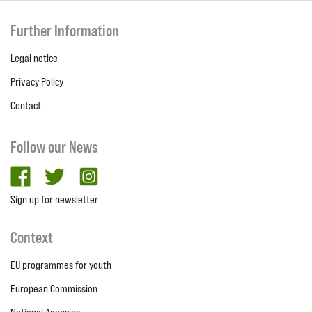
Further Information
Legal notice
Privacy Policy
Contact
Follow our News
facebook
twitter
Instagram
Sign up for newsletter
Context
EU programmes for youth
European Commission