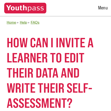
Open
Menu
Menu
Home
Help
FAQs
HOW CAN I INVITE A
LEARNER TO EDIT
THEIR DATA AND
WRITE THEIR SELF-
ASSESSMENT?