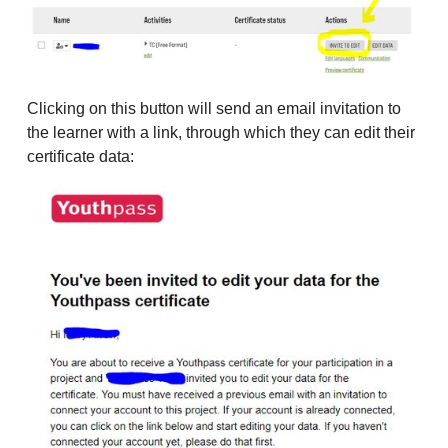
Clicking on this button will send an email invitation to
the learner with a link, through which they can edit their
certificate data: