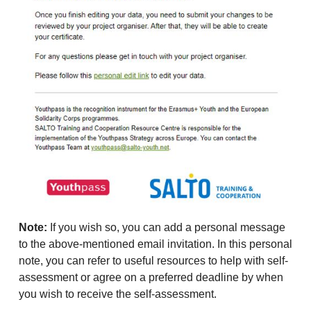
Note:
If you wish so, you can add a personal message
to the above-mentioned email invitation. In this personal
note, you can refer to useful resources to help with self-
assessment or agree on a preferred deadline by when
you wish to receive the self-assessment.