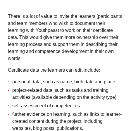
There is a lot of value to invite the learners (participants
and team members who wish to document their
learning with Youthpass) to work on their certificate
data. This would give them more ownership over their
learning process and support them in describing their
learning and competence development in their own
words.
Certificate data the learners can edit include:
personal data, such as name, birth date and place.
project-related data, such as tasks and training
activities (available depending on the activity type)
self-assessment of competences
further evidence on learning, such as links to learner-
created content during the project, including
websites, blog posts, publications.