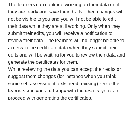
The learners can continue working on their data until
they are ready and save their drafts. Their changes will
not be visible to you and you will not be able to edit
their data while they are still working. Only when they
submit their edits, you will receive a notification to
review their data. The learners will no longer be able to
access to the certificate data when they submit their
edits and will be waiting for you to review their data and
generate the certificates for them.
While reviewing the data you can accept their edits or
suggest them changes (for instance when you think
some self-assessment texts need revising). Once the
learners and you are happy with the results, you can
proceed with generating the certificates.