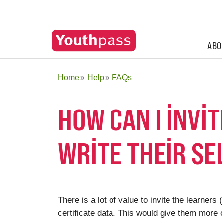
ABO
Home
Help
FAQs
HOW CAN I INVI
WRITE THEIR S
There is a lot of value to invite the learne
certificate data. This would give them more