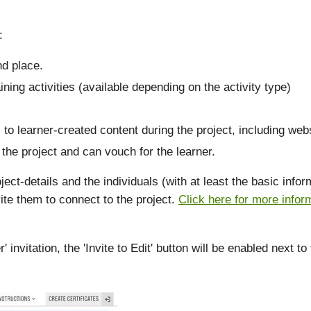
:
nd place.
ining activities (available depending on the activity type)
 to learner-created content during the project, including webs
the project and can vouch for the learner.
ject-details and the individuals (with at least the basic inf
ite them to connect to the project.
Click here for more infor
nvitation, the 'Invite to Edit' button will be enabled next to 