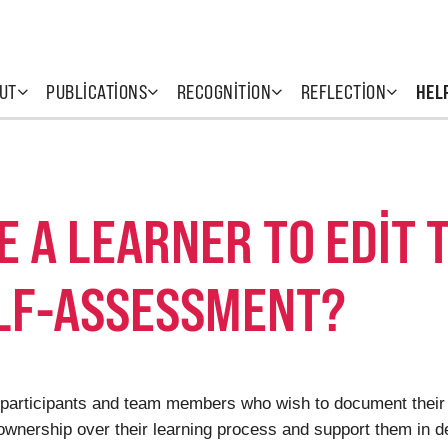
UT
PUBLICATIONS
RECOGNITION
REFLECTION
HEL
TE A LEARNER TO EDIT 
ELF-ASSESSMENT?
rs (participants and team members who wish to document their
 ownership over their learning process and support them in d