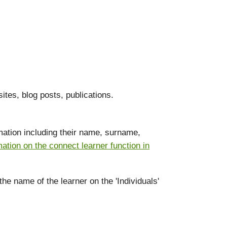
ites, blog posts, publications.
ormation including their name, surname,
mation on the connect learner function in
the name of the learner on the 'Individuals'