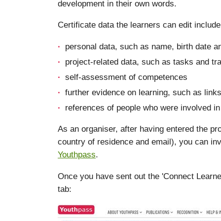
development in their own words.
Certificate data the learners can edit include
personal data, such as name, birth date a
project-related data, such as tasks and tra
self-assessment of competences
further evidence on learning, such as links
references of people who were involved in 
As an organiser, after having entered the pro
country of residence and email), you can inv
Youthpass
.
Once you have sent out the 'Connect Learner' i
tab: