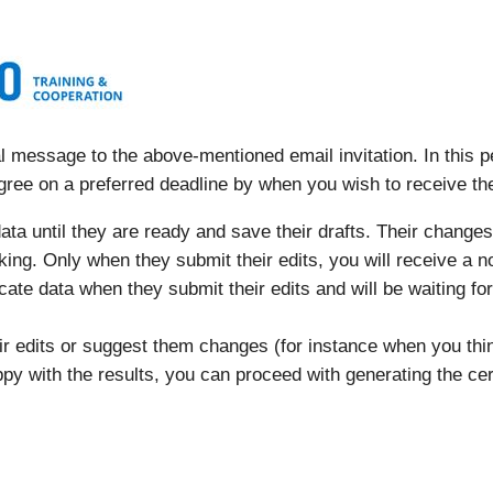
 message to the above-mentioned email invitation. In this pe
gree on a preferred deadline by when you wish to receive t
ta until they are ready and save their drafts. Their changes 
orking. Only when they submit their edits, you will receive a n
ficate data when they submit their edits and will be waiting fo
eir edits or suggest them changes (for instance when you t
py with the results, you can proceed with generating the cert