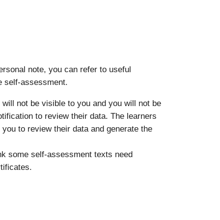
rsonal note, you can refer to useful
he self-assessment.
will not be visible to you and you will not be
otification to review their data. The learners
r you to review their data and generate the
hink some self-assessment texts need
ificates.