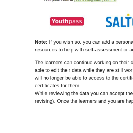
Note:
If you wish so, you can add a personal
resources to help with self-assessment or a
The learners can continue working on their da
able to edit their data while they are still w
will no longer be able to access to the certi
certificates for them.
While reviewing the data you can accept th
revising). Once the learners and you are hap