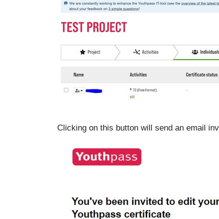
Clicking on this button will send an email invi