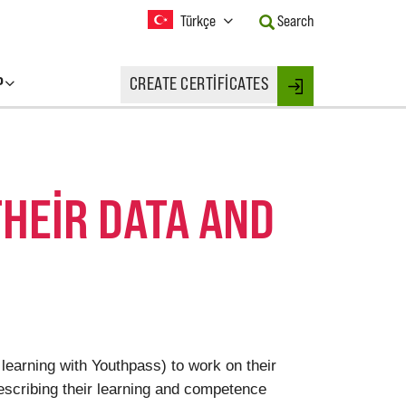
Current
Türkçe
Search
Language:
Activate
this
P
CREATE CERTIFICATES
Button
Login
to
change
the
Language.
THEIR DATA AND
 learning with Youthpass) to work on their
escribing their learning and competence