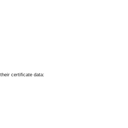
their certificate data: