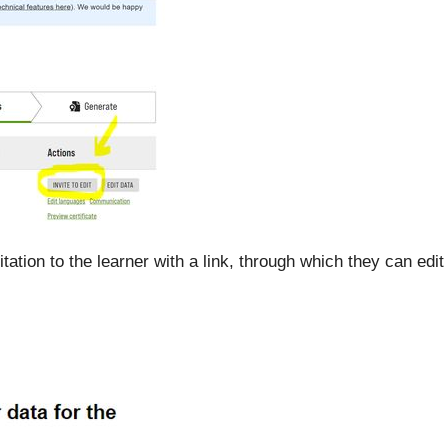
tation to the learner with a link, through which they can edit 