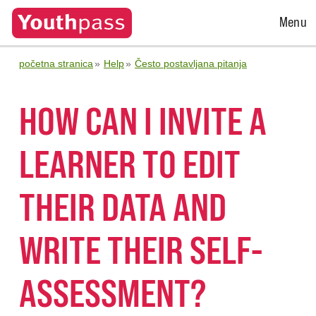
Open
Menu
Menu
početna stranica
Help
Često postavljana pitanja
HOW CAN I INVITE A
LEARNER TO EDIT
THEIR DATA AND
WRITE THEIR SELF-
ASSESSMENT?