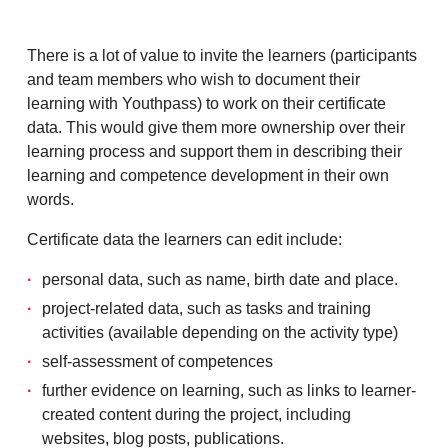
There is a lot of value to invite the learners (participants
and team members who wish to document their
learning with Youthpass) to work on their certificate
data. This would give them more ownership over their
learning process and support them in describing their
learning and competence development in their own
words.
Certificate data the learners can edit include:
personal data, such as name, birth date and place.
project-related data, such as tasks and training
activities (available depending on the activity type)
self-assessment of competences
further evidence on learning, such as links to learner-
created content during the project, including
websites, blog posts, publications.