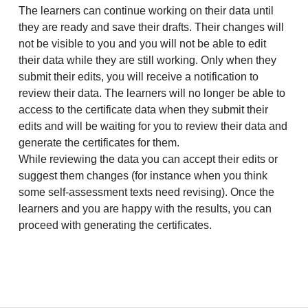
The learners can continue working on their data until
they are ready and save their drafts. Their changes will
not be visible to you and you will not be able to edit
their data while they are still working. Only when they
submit their edits, you will receive a notification to
review their data. The learners will no longer be able to
access to the certificate data when they submit their
edits and will be waiting for you to review their data and
generate the certificates for them.
While reviewing the data you can accept their edits or
suggest them changes (for instance when you think
some self-assessment texts need revising). Once the
learners and you are happy with the results, you can
proceed with generating the certificates.