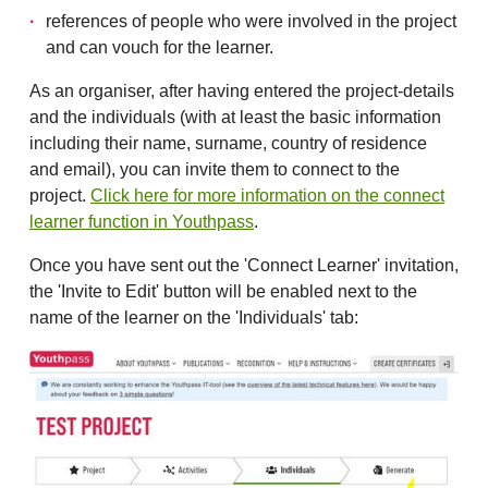
references of people who were involved in the project
and can vouch for the learner.
As an organiser, after having entered the project-details
and the individuals (with at least the basic information
including their name, surname, country of residence
and email), you can invite them to connect to the
project.
Click here for more information on the connect
learner function in Youthpass
.
Once you have sent out the 'Connect Learner' invitation,
the 'Invite to Edit' button will be enabled next to the
name of the learner on the 'Individuals' tab: