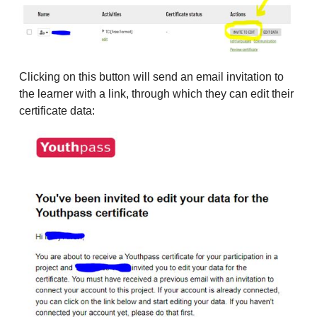
Clicking on this button will send an email invitation to
the learner with a link, through which they can edit their
certificate data: