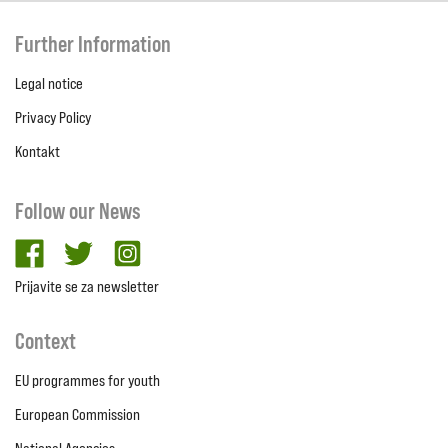
Further Information
Legal notice
Privacy Policy
Kontakt
Follow our News
facebook
twitter
Instagram
Prijavite se za newsletter
Context
EU programmes for youth
European Commission