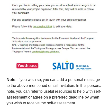
Note:
If you wish so, you can add a personal message
to the above-mentioned email invitation. In this personal
note, you can refer to useful resources to help with self-
assessment or agree on a preferred deadline by when
you wish to receive the self-assessment.