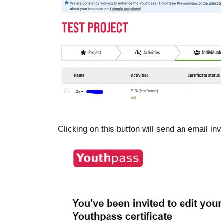
Clicking on this button will send an email invi