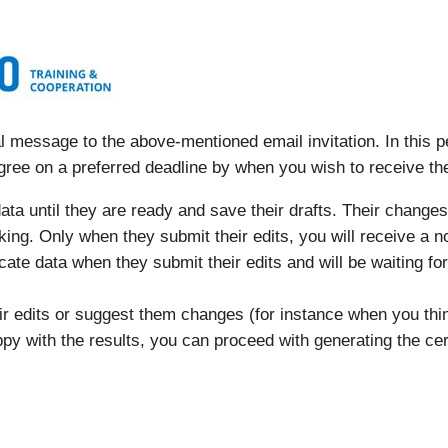
 message to the above-mentioned email invitation. In this pe
gree on a preferred deadline by when you wish to receive t
ta until they are ready and save their drafts. Their changes 
orking. Only when they submit their edits, you will receive a n
ficate data when they submit their edits and will be waiting fo
eir edits or suggest them changes (for instance when you t
py with the results, you can proceed with generating the cert