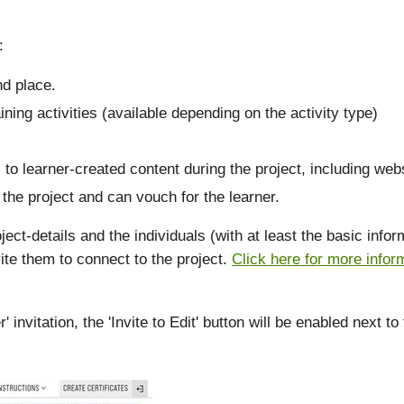
:
nd place.
ining activities (available depending on the activity type)
 to learner-created content during the project, including webs
the project and can vouch for the learner.
ject-details and the individuals (with at least the basic inf
ite them to connect to the project.
Click here for more infor
nvitation, the 'Invite to Edit' button will be enabled next to 