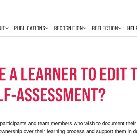
UT
PUBLICATIONS
RECOGNITION
REFLECTION
HEL
TE A LEARNER TO EDIT 
ELF-ASSESSMENT?
rs (participants and team members who wish to document their
 ownership over their learning process and support them in d