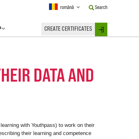
Current
română
Search
Language:
Activate
this
P
CREATE CERTIFICATES
Button
Login
to
change
the
Language.
THEIR DATA AND
 learning with Youthpass) to work on their
escribing their learning and competence