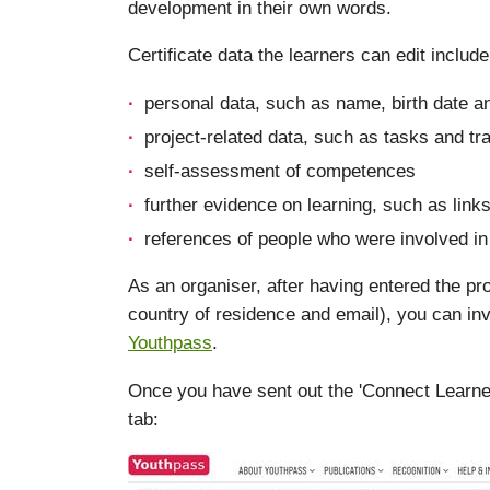
development in their own words.
Certificate data the learners can edit include
personal data, such as name, birth date a
project-related data, such as tasks and tra
self-assessment of competences
further evidence on learning, such as links
references of people who were involved in 
As an organiser, after having entered the pro
country of residence and email), you can inv
Youthpass
.
Once you have sent out the 'Connect Learner' i
tab: