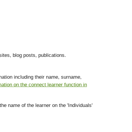
ites, blog posts, publications.
ormation including their name, surname,
mation on the connect learner function in
the name of the learner on the 'Individuals'