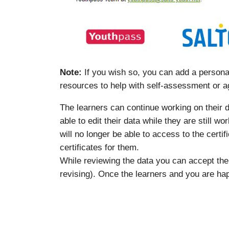
Note:
If you wish so, you can add a personal
resources to help with self-assessment or a
The learners can continue working on their da
able to edit their data while they are still w
will no longer be able to access to the certi
certificates for them.
While reviewing the data you can accept th
revising). Once the learners and you are hap