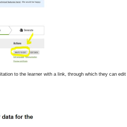
tation to the learner with a link, through which they can edit 