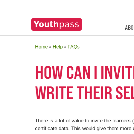
ABO
Home
Help
FAQs
HOW CAN I INVI
WRITE THEIR S
There is a lot of value to invite the learne
certificate data. This would give them more