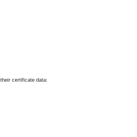
their certificate data: