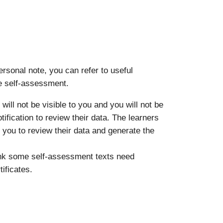
rsonal note, you can refer to useful
he self-assessment.
will not be visible to you and you will not be
otification to review their data. The learners
r you to review their data and generate the
hink some self-assessment texts need
ificates.