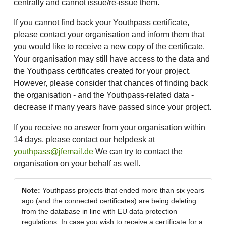
centrally and cannot issue/re-issue them.
If you cannot find back your Youthpass certificate,
please contact your organisation and inform them that
you would like to receive a new copy of the certificate.
Your organisation may still have access to the data and
the Youthpass certificates created for your project.
However, please consider that chances of finding back
the organisation - and the Youthpass-related data -
decrease if many years have passed since your project.
If you receive no answer from your organisation within
14 days, please contact our helpdesk at
youthpass@jfemail.de
We can try to contact the
organisation on your behalf as well.
Note:
Youthpass projects that ended more than six years
ago (and the connected certificates) are being deleting
from the database in line with EU data protection
regulations. In case you wish to receive a certificate for a