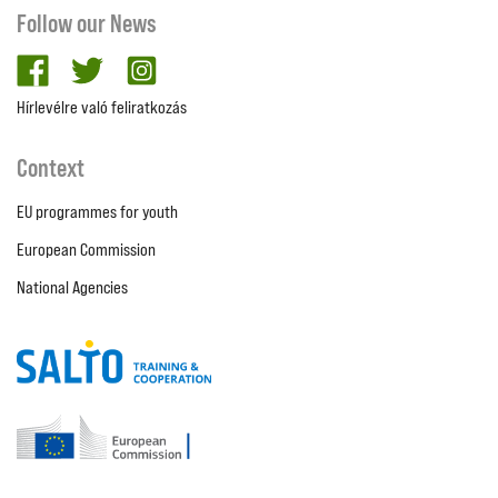
Follow our News
facebook
twitter
Instagram
Hírlevélre való feliratkozás
Context
EU programmes for youth
European Commission
National Agencies