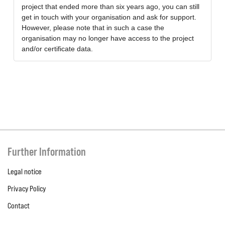
project that ended more than six years ago, you can still
get in touch with your organisation and ask for support.
However, please note that in such a case the
organisation may no longer have access to the project
and/or certificate data.
Further Information
Legal notice
Privacy Policy
Contact