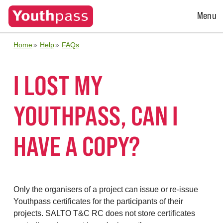
Open
Menu
Menu
Home
Help
FAQs
I LOST MY
YOUTHPASS, CAN I
HAVE A COPY?
Only the organisers of a project can issue or re-issue
Youthpass certificates for the participants of their
projects. SALTO T&C RC does not store certificates