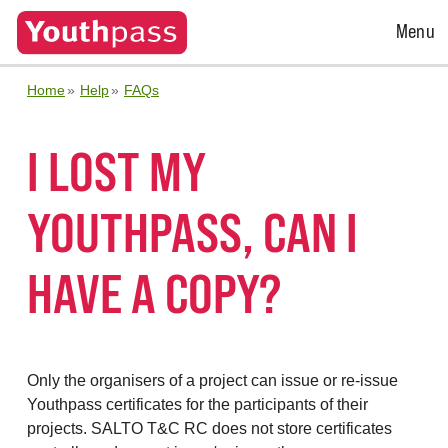
Open
Menu
Menu
Home
Help
FAQs
I LOST MY
YOUTHPASS, CAN I
HAVE A COPY?
Only the organisers of a project can issue or re-issue
Youthpass certificates for the participants of their
projects. SALTO T&C RC does not store certificates