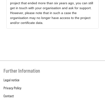
project that ended more than six years ago, you can still
get in touch with your organisation and ask for support.
However, please note that in such a case the
organisation may no longer have access to the project
and/or certificate data.
Further Information
Legal notice
Privacy Policy
Contact