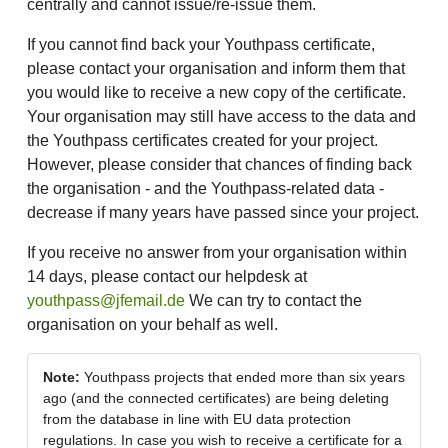
centrally and cannot issue/re-issue them.
If you cannot find back your Youthpass certificate,
please contact your organisation and inform them that
you would like to receive a new copy of the certificate.
Your organisation may still have access to the data and
the Youthpass certificates created for your project.
However, please consider that chances of finding back
the organisation - and the Youthpass-related data -
decrease if many years have passed since your project.
If you receive no answer from your organisation within
14 days, please contact our helpdesk at
youthpass@jfemail.de
We can try to contact the
organisation on your behalf as well.
Note:
Youthpass projects that ended more than six years
ago (and the connected certificates) are being deleting
from the database in line with EU data protection
regulations. In case you wish to receive a certificate for a