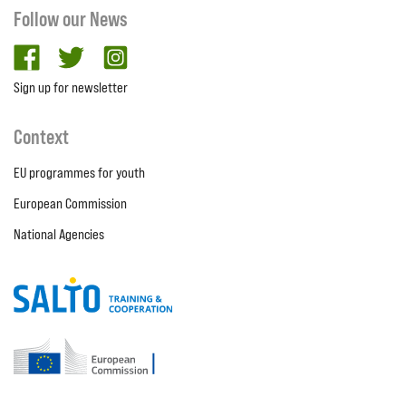
Follow our News
facebook
twitter
Instagram
Sign up for newsletter
Context
EU programmes for youth
European Commission
National Agencies