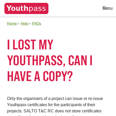
Open
Menu
Menu
Home
Help
FAQs
I LOST MY
YOUTHPASS, CAN I
HAVE A COPY?
Only the organisers of a project can issue or re-issue
Youthpass certificates for the participants of their
projects. SALTO T&C RC does not store certificates