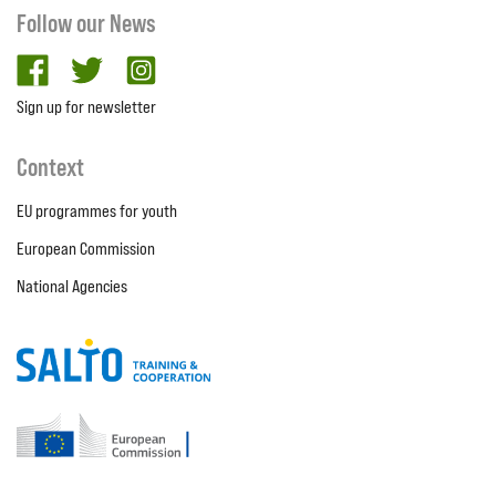
Follow our News
facebook
twitter
Instagram
Sign up for newsletter
Context
EU programmes for youth
European Commission
National Agencies