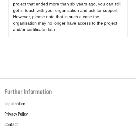
project that ended more than six years ago, you can still
get in touch with your organisation and ask for support.
However, please note that in such a case the
organisation may no longer have access to the project
and/or certificate data.
Further Information
Legal notice
Privacy Policy
Contact