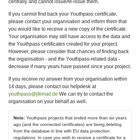
centrally and cannot issue/re-issue them.
If you cannot find back your Youthpass certificate,
please contact your organisation and inform them that
you would like to receive a new copy of the certificate.
Your organisation may still have access to the data and
the Youthpass certificates created for your project.
However, please consider that chances of finding back
the organisation - and the Youthpass-related data -
decrease if many years have passed since your project.
If you receive no answer from your organisation within
14 days, please contact our helpdesk at
youthpass@jfemail.de
We can try to contact the
organisation on your behalf as well.
Note:
Youthpass projects that ended more than six years
ago (and the connected certificates) are being deleting
from the database in line with EU data protection
regulations. In case you wish to receive a certificate for a