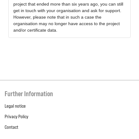
project that ended more than six years ago, you can still
get in touch with your organisation and ask for support.
However, please note that in such a case the
organisation may no longer have access to the project
and/or certificate data.
Further Information
Legal notice
Privacy Policy
Contact