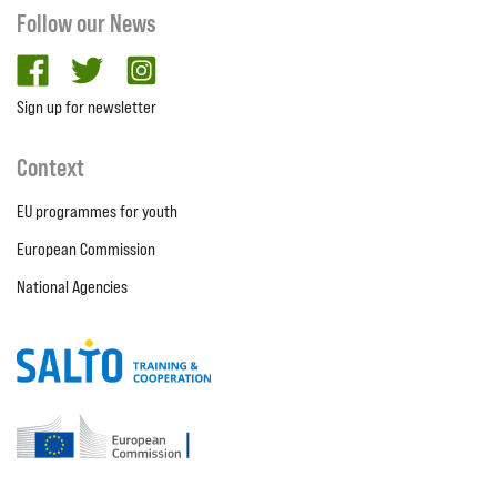
Follow our News
facebook
twitter
Instagram
Sign up for newsletter
Context
EU programmes for youth
European Commission
National Agencies