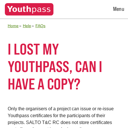
Open
Menu
Menu
Home
Help
FAQs
I LOST MY
YOUTHPASS, CAN I
HAVE A COPY?
Only the organisers of a project can issue or re-issue
Youthpass certificates for the participants of their
projects. SALTO T&C RC does not store certificates