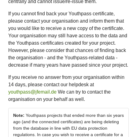
centrally and cannot issue/re-issue them.
If you cannot find back your Youthpass certificate,
please contact your organisation and inform them that
you would like to receive a new copy of the certificate.
Your organisation may still have access to the data and
the Youthpass certificates created for your project.
However, please consider that chances of finding back
the organisation - and the Youthpass-related data -
decrease if many years have passed since your project.
If you receive no answer from your organisation within
14 days, please contact our helpdesk at
youthpass@jfemail.de
We can try to contact the
organisation on your behalf as well.
Note:
Youthpass projects that ended more than six years
ago (and the connected certificates) are being deleting
from the database in line with EU data protection
regulations. In case you wish to receive a certificate for a