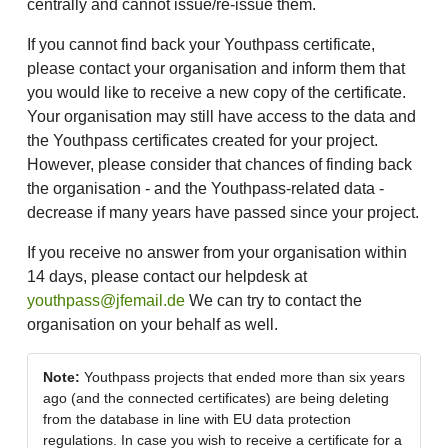
centrally and cannot issue/re-issue them.
If you cannot find back your Youthpass certificate,
please contact your organisation and inform them that
you would like to receive a new copy of the certificate.
Your organisation may still have access to the data and
the Youthpass certificates created for your project.
However, please consider that chances of finding back
the organisation - and the Youthpass-related data -
decrease if many years have passed since your project.
If you receive no answer from your organisation within
14 days, please contact our helpdesk at
youthpass@jfemail.de
We can try to contact the
organisation on your behalf as well.
Note:
Youthpass projects that ended more than six years
ago (and the connected certificates) are being deleting
from the database in line with EU data protection
regulations. In case you wish to receive a certificate for a