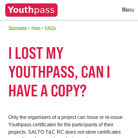
Open
Menu
Menu
Startseite
Help
FAQs
I LOST MY
YOUTHPASS, CAN I
HAVE A COPY?
Only the organisers of a project can issue or re-issue
Youthpass certificates for the participants of their
projects. SALTO T&C RC does not store certificates