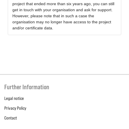
project that ended more than six years ago, you can still
get in touch with your organisation and ask for support.
However, please note that in such a case the
organisation may no longer have access to the project
and/or certificate data.
Further Information
Legal notice
Privacy Policy
Contact