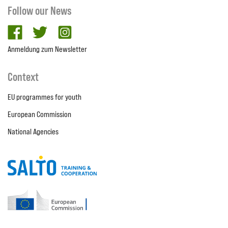
Follow our News
facebook
twitter
Instagram
Anmeldung zum Newsletter
Context
EU programmes for youth
European Commission
National Agencies