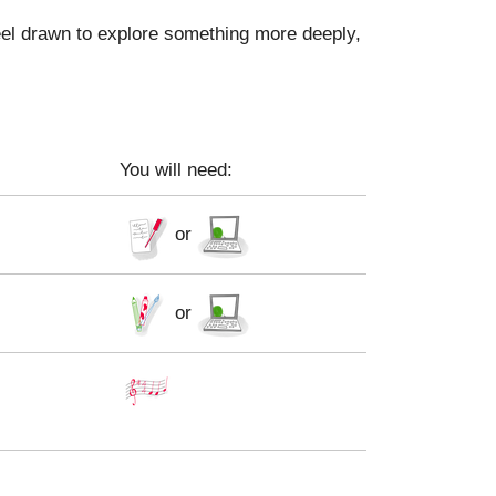
feel drawn to explore something more deeply,
You will need:
or
or