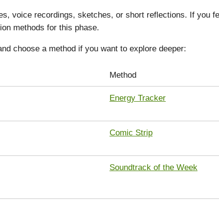
s, voice recordings, sketches, or short reflections. If you 
ion methods for this phase.
and choose a method if you want to explore deeper:
Method
Energy Tracker
Comic Strip
Soundtrack of the Week