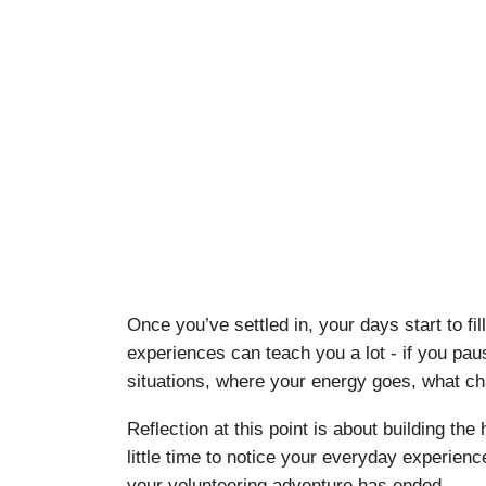
Once you’ve settled in, your days start to f
experiences can teach you a lot - if you pau
situations, where your energy goes, what ch
Reflection at this point is about building th
little time to notice your everyday experience
your volunteering adventure has ended.