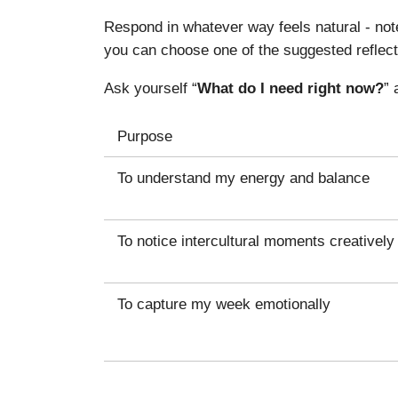
Respond in whatever way feels natural - note
you can choose one of the suggested reflect
Ask yourself “
What do I need right now?
” 
Purpose
To understand my energy and balance
To notice intercultural moments creatively
To capture my week emotionally