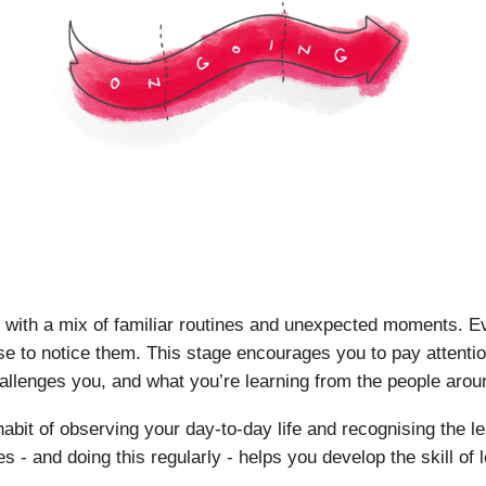
ill with a mix of familiar routines and unexpected moments. E
se to notice them. This stage encourages you to pay attentio
allenges you, and what you’re learning from the people arou
e habit of observing your day-to-day life and recognising the
s - and doing this regularly - helps you develop the skill of 