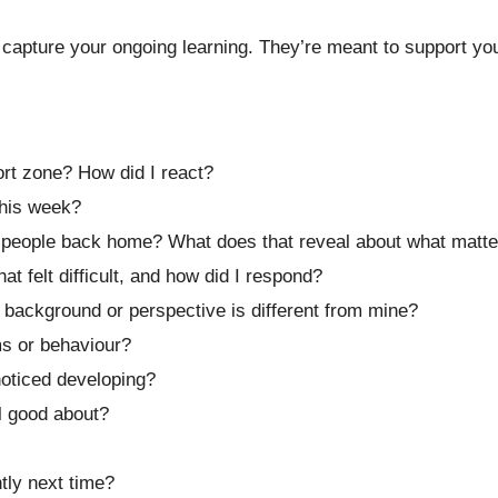
capture your ongoing learning. They’re meant to support you 
rt zone? How did I react?
his week?
h people back home? What does that reveal about what matt
 felt difficult, and how did I respond?
ackground or perspective is different from mine?
ms or behaviour?
noticed developing?
el good about?
tly next time?