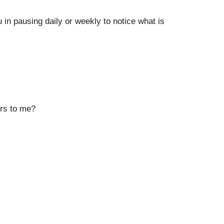
in pausing daily or weekly to notice what is
ers to me?