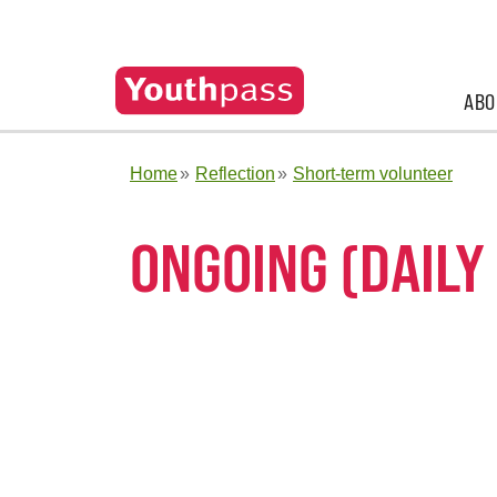
ABO
Home
Reflection
Short-term volunteer
ONGOING (DAILY