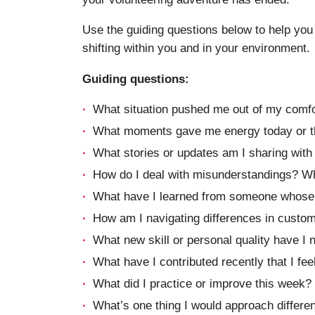
Use the guiding questions below to help you 
shifting within you and in your environment.
Guiding questions:
What situation pushed me out of my comfo
What moments gave me energy today or t
What stories or updates am I sharing wit
How do I deal with misunderstandings? What
What have I learned from someone whose b
How am I navigating differences in custo
What new skill or personal quality have I 
What have I contributed recently that I fe
What did I practice or improve this week?
What’s one thing I would approach differen