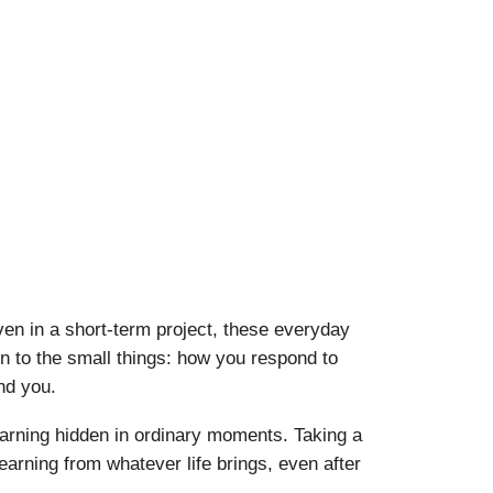
ven in a short-term project, these everyday
n to the small things: how you respond to
nd you.
 learning hidden in ordinary moments. Taking a
learning from whatever life brings, even after