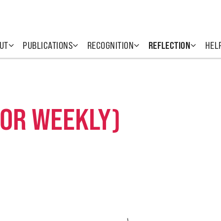
UT
PUBLICATIONS
RECOGNITION
REFLECTION
HEL
 OR WEEKLY)