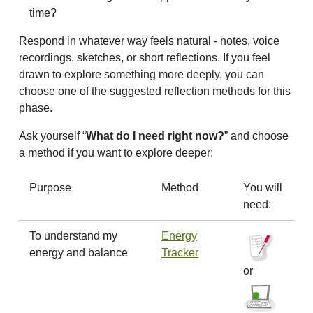
time?
Respond in whatever way feels natural - notes, voice
recordings, sketches, or short reflections. If you feel
drawn to explore something more deeply, you can
choose one of the suggested reflection methods for this
phase.
Ask yourself “
What do I need right now?
” and choose
a method if you want to explore deeper:
Purpose
Method
You will
need:
To understand my
Energy
energy and balance
Tracker
or