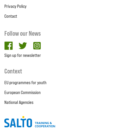
Privacy Policy
Contact
Follow our News
facebook
twitter
Instagram
Sign up for newsletter
Context
EU programmes for youth
European Commission
National Agencies