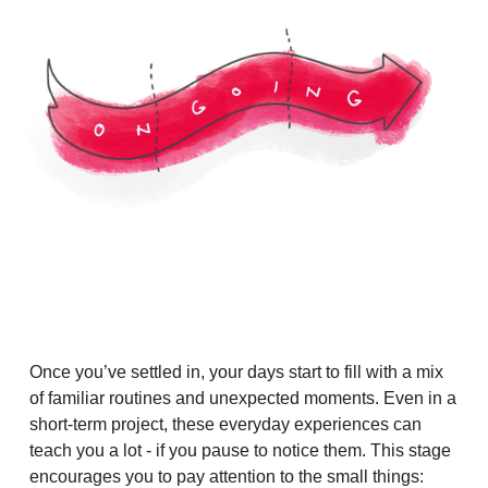
Once you’ve settled in, your days start to fill with a mix
of familiar routines and unexpected moments. Even in a
short-term project, these everyday experiences can
teach you a lot - if you pause to notice them. This stage
encourages you to pay attention to the small things: