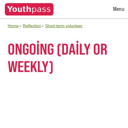
Open
Menu
Menu
Home
Reflection
Short-term volunteer
ONGOING (DAILY OR
WEEKLY)