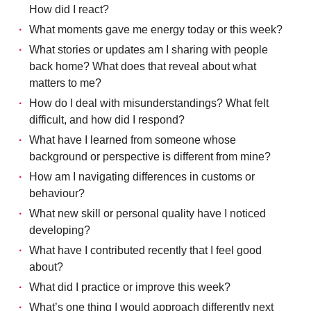
How did I react?
What moments gave me energy today or this week?
What stories or updates am I sharing with people
back home? What does that reveal about what
matters to me?
How do I deal with misunderstandings? What felt
difficult, and how did I respond?
What have I learned from someone whose
background or perspective is different from mine?
How am I navigating differences in customs or
behaviour?
What new skill or personal quality have I noticed
developing?
What have I contributed recently that I feel good
about?
What did I practice or improve this week?
What’s one thing I would approach differently next