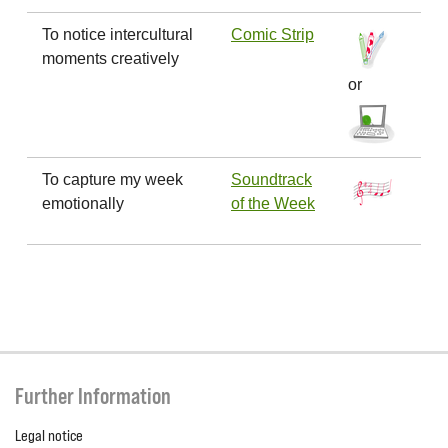
To notice intercultural
Comic Strip
moments creatively
or
To capture my week
Soundtrack
emotionally
of the Week
Further Information
Legal notice