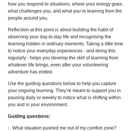
how you respond to situations, where your energy goes,
what challenges you, and what you’re learning from the
people around you.
Reflection at this point is about building the habit of
observing your day-to-day life and recognising the
learning hidden in ordinary moments. Taking a little time
to notice your everyday experiences - and doing this
regularly - helps you develop the skill of learning from
whatever life brings, even after your volunteering
adventure has ended.
Use the guiding questions below to help you capture
your ongoing learning. They’re meant to support you in
pausing daily or weekly to notice what is shifting within
you and in your environment.
Guiding questions:
What situation pushed me out of my comfort zone?