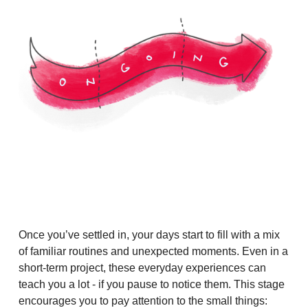
Once you’ve settled in, your days start to fill with a mix
of familiar routines and unexpected moments. Even in a
short-term project, these everyday experiences can
teach you a lot - if you pause to notice them. This stage
encourages you to pay attention to the small things: