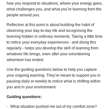
how you respond to situations, where your energy goes,
what challenges you, and what you’re learning from the
people around you.
Reflection at this point is about building the habit of
observing your day-to-day life and recognising the
learning hidden in ordinary moments. Taking a little time
to notice your everyday experiences - and doing this
regularly - helps you develop the skill of learning from
whatever life brings, even after your volunteering
adventure has ended.
Use the guiding questions below to help you capture
your ongoing learning. They’re meant to support you in
pausing daily or weekly to notice what is shifting within
you and in your environment.
Guiding questions:
What situation pushed me out of my comfort zone?