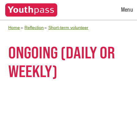
Open
Menu
Menu
Home
Reflection
Short-term volunteer
ONGOING (DAILY OR
WEEKLY)