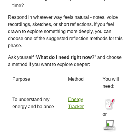
time?
Respond in whatever way feels natural - notes, voice
recordings, sketches, or short reflections. If you feel
drawn to explore something more deeply, you can
choose one of the suggested reflection methods for this
phase.
Ask yourself “
What do I need right now?
” and choose
a method if you want to explore deeper:
Purpose
Method
You will
need:
To understand my
Energy
energy and balance
Tracker
or