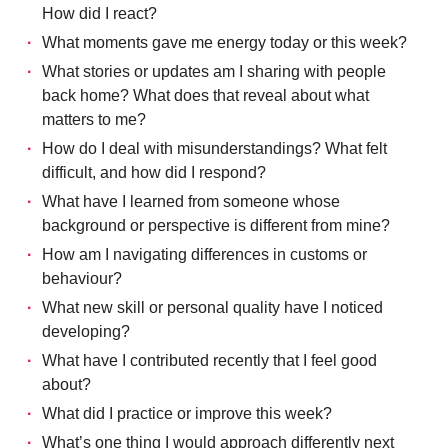
How did I react?
What moments gave me energy today or this week?
What stories or updates am I sharing with people
back home? What does that reveal about what
matters to me?
How do I deal with misunderstandings? What felt
difficult, and how did I respond?
What have I learned from someone whose
background or perspective is different from mine?
How am I navigating differences in customs or
behaviour?
What new skill or personal quality have I noticed
developing?
What have I contributed recently that I feel good
about?
What did I practice or improve this week?
What’s one thing I would approach differently next