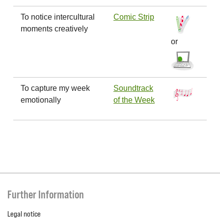
To notice intercultural
Comic Strip
moments creatively
or
To capture my week
Soundtrack
emotionally
of the Week
Further Information
Legal notice