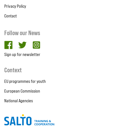
Privacy Policy
Contact
Follow our News
facebook
twitter
Instagram
Sign up for newsletter
Context
EU programmes for youth
European Commission
National Agencies