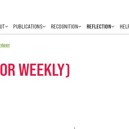
UT
PUBLICATIONS
RECOGNITION
REFLECTION
HEL
nteer
 OR WEEKLY)