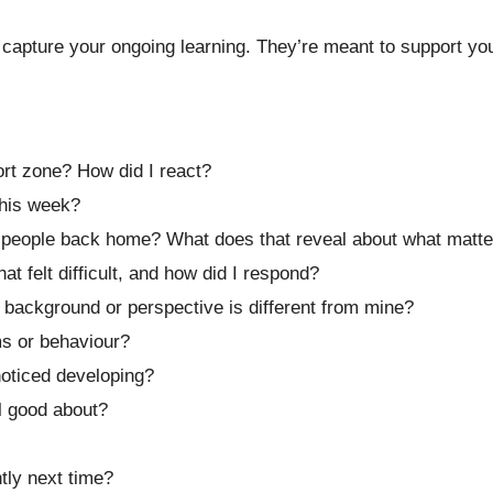
capture your ongoing learning. They’re meant to support you 
rt zone? How did I react?
his week?
h people back home? What does that reveal about what matt
 felt difficult, and how did I respond?
ackground or perspective is different from mine?
ms or behaviour?
noticed developing?
el good about?
tly next time?