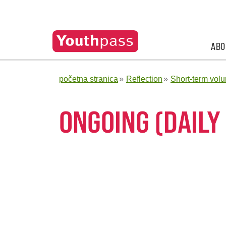
ABO
početna stranica
Reflection
Short-term volu
ONGOING (DAILY