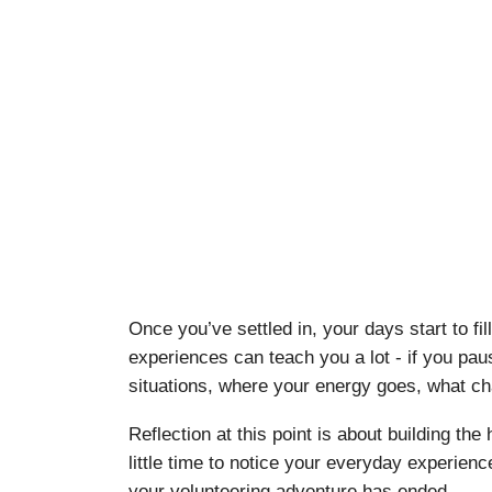
Once you’ve settled in, your days start to f
experiences can teach you a lot - if you pau
situations, where your energy goes, what ch
Reflection at this point is about building th
little time to notice your everyday experience
your volunteering adventure has ended.