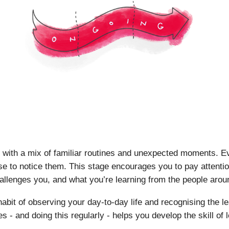
ill with a mix of familiar routines and unexpected moments. E
se to notice them. This stage encourages you to pay attentio
allenges you, and what you’re learning from the people arou
e habit of observing your day-to-day life and recognising the
s - and doing this regularly - helps you develop the skill of 