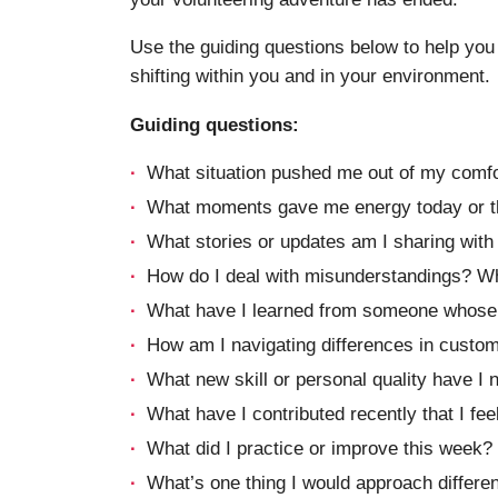
Use the guiding questions below to help you 
shifting within you and in your environment.
Guiding questions:
What situation pushed me out of my comfo
What moments gave me energy today or t
What stories or updates am I sharing wit
How do I deal with misunderstandings? What
What have I learned from someone whose b
How am I navigating differences in custo
What new skill or personal quality have I 
What have I contributed recently that I fe
What did I practice or improve this week?
What’s one thing I would approach differen