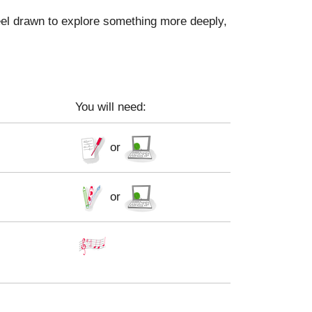
feel drawn to explore something more deeply,
You will need:
or
or