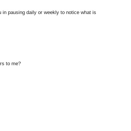
in pausing daily or weekly to notice what is
ers to me?