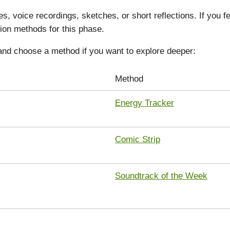
s, voice recordings, sketches, or short reflections. If you 
ion methods for this phase.
and choose a method if you want to explore deeper:
Method
Energy Tracker
Comic Strip
Soundtrack of the Week