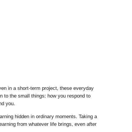
ven in a short-term project, these everyday
n to the small things: how you respond to
nd you.
 learning hidden in ordinary moments. Taking a
learning from whatever life brings, even after