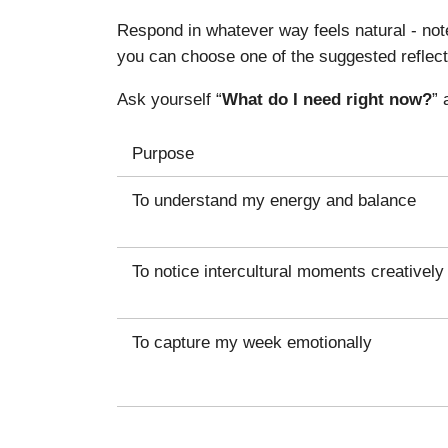
Respond in whatever way feels natural - note
you can choose one of the suggested reflect
Ask yourself “
What do I need right now?
” 
Purpose
To understand my energy and balance
To notice intercultural moments creatively
To capture my week emotionally