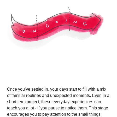
Once you’ve settled in, your days start to fill with a mix
of familiar routines and unexpected moments. Even in a
short-term project, these everyday experiences can
teach you a lot - if you pause to notice them. This stage
encourages you to pay attention to the small things: