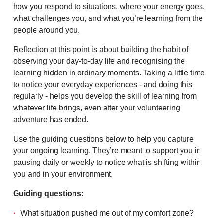
how you respond to situations, where your energy goes,
what challenges you, and what you’re learning from the
people around you.
Reflection at this point is about building the habit of
observing your day-to-day life and recognising the
learning hidden in ordinary moments. Taking a little time
to notice your everyday experiences - and doing this
regularly - helps you develop the skill of learning from
whatever life brings, even after your volunteering
adventure has ended.
Use the guiding questions below to help you capture
your ongoing learning. They’re meant to support you in
pausing daily or weekly to notice what is shifting within
you and in your environment.
Guiding questions:
What situation pushed me out of my comfort zone?