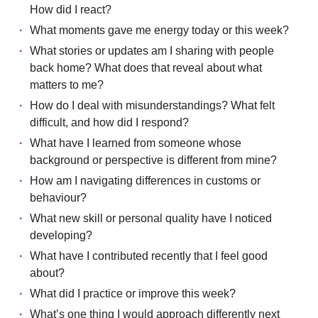
How did I react?
What moments gave me energy today or this week?
What stories or updates am I sharing with people
back home? What does that reveal about what
matters to me?
How do I deal with misunderstandings? What felt
difficult, and how did I respond?
What have I learned from someone whose
background or perspective is different from mine?
How am I navigating differences in customs or
behaviour?
What new skill or personal quality have I noticed
developing?
What have I contributed recently that I feel good
about?
What did I practice or improve this week?
What’s one thing I would approach differently next