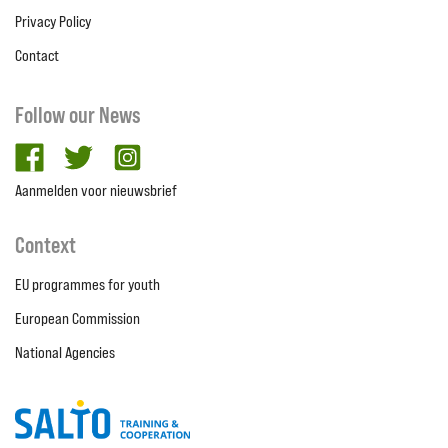
Privacy Policy
Contact
Follow our News
facebook
twitter
Instagram
Aanmelden voor nieuwsbrief
Context
EU programmes for youth
European Commission
National Agencies