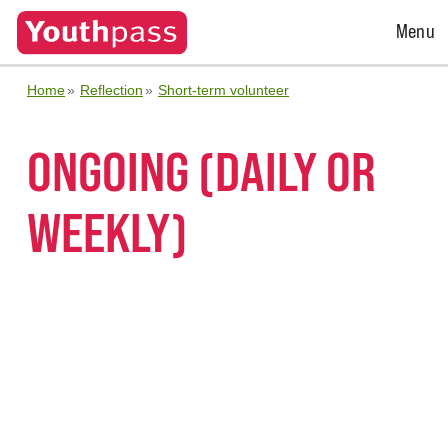
Open
Menu
Menu
Home
Reflection
Short-term volunteer
ONGOING (DAILY OR
WEEKLY)