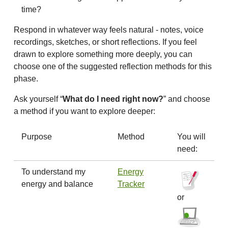
time?
Respond in whatever way feels natural - notes, voice
recordings, sketches, or short reflections. If you feel
drawn to explore something more deeply, you can
choose one of the suggested reflection methods for this
phase.
Ask yourself “
What do I need right now?
” and choose
a method if you want to explore deeper:
Purpose
Method
You will
need:
To understand my
Energy
energy and balance
Tracker
or