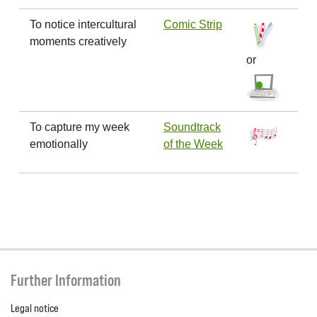
To notice intercultural
Comic Strip
moments creatively
or
To capture my week
Soundtrack
emotionally
of the Week
Further Information
Legal notice