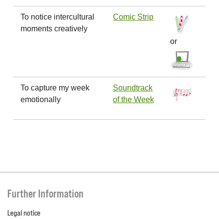
To notice intercultural
Comic Strip
moments creatively
or
To capture my week
Soundtrack
emotionally
of the Week
Further Information
Legal notice