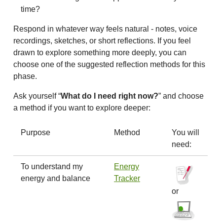
time?
Respond in whatever way feels natural - notes, voice
recordings, sketches, or short reflections. If you feel
drawn to explore something more deeply, you can
choose one of the suggested reflection methods for this
phase.
Ask yourself “
What do I need right now?
” and choose
a method if you want to explore deeper:
Purpose
Method
You will
need:
To understand my
Energy
energy and balance
Tracker
or