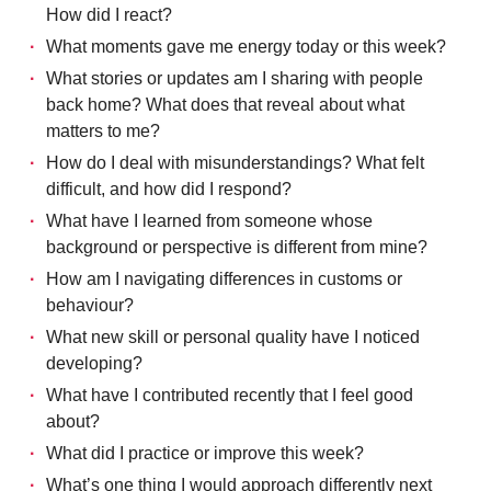
How did I react?
What moments gave me energy today or this week?
What stories or updates am I sharing with people
back home? What does that reveal about what
matters to me?
How do I deal with misunderstandings? What felt
difficult, and how did I respond?
What have I learned from someone whose
background or perspective is different from mine?
How am I navigating differences in customs or
behaviour?
What new skill or personal quality have I noticed
developing?
What have I contributed recently that I feel good
about?
What did I practice or improve this week?
What’s one thing I would approach differently next