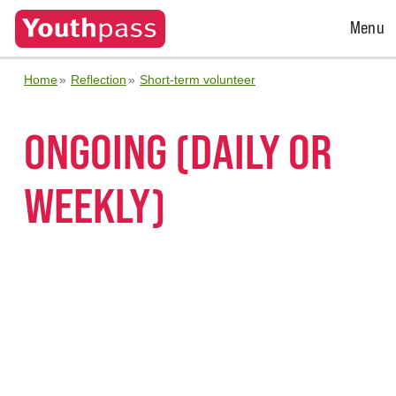
Open
Menu
Menu
Home
Reflection
Short-term volunteer
ONGOING (DAILY OR
WEEKLY)