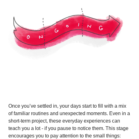
Once you’ve settled in, your days start to fill with a mix
of familiar routines and unexpected moments. Even in a
short-term project, these everyday experiences can
teach you a lot - if you pause to notice them. This stage
encourages you to pay attention to the small things: