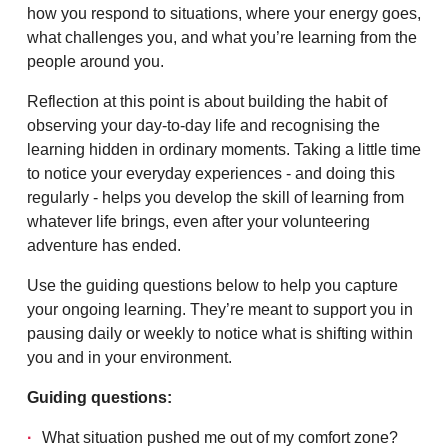
how you respond to situations, where your energy goes,
what challenges you, and what you’re learning from the
people around you.
Reflection at this point is about building the habit of
observing your day-to-day life and recognising the
learning hidden in ordinary moments. Taking a little time
to notice your everyday experiences - and doing this
regularly - helps you develop the skill of learning from
whatever life brings, even after your volunteering
adventure has ended.
Use the guiding questions below to help you capture
your ongoing learning. They’re meant to support you in
pausing daily or weekly to notice what is shifting within
you and in your environment.
Guiding questions:
What situation pushed me out of my comfort zone?