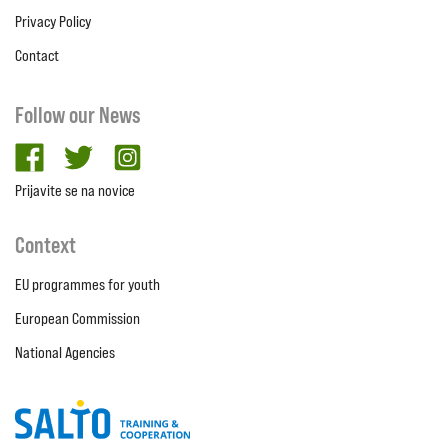
Privacy Policy
Contact
Follow our News
facebook
twitter
Instagram
Prijavite se na novice
Context
EU programmes for youth
European Commission
National Agencies