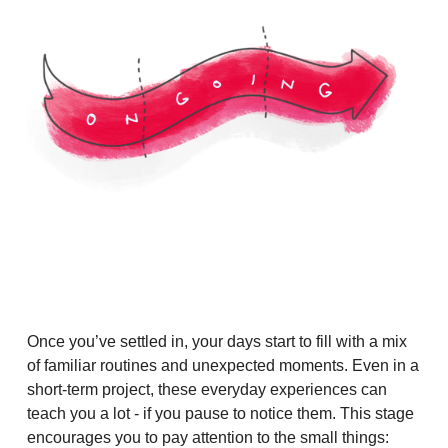
Once you’ve settled in, your days start to fill with a mix
of familiar routines and unexpected moments. Even in a
short-term project, these everyday experiences can
teach you a lot - if you pause to notice them. This stage
encourages you to pay attention to the small things: