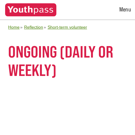
Open
Menu
Menu
Home
Reflection
Short-term volunteer
ONGOING (DAILY OR
WEEKLY)