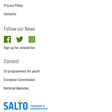
Privacy Policy
Contacts
Follow our News
facebook
twitter
Instagram
Sign up for newsletter
Context
EU programmes for youth
European Commission
National Agencies