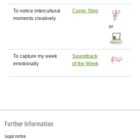
To notice intercultural
Comic Strip
moments creatively
or
To capture my week
Soundtrack
emotionally
of the Week
Further Information
Legal notice