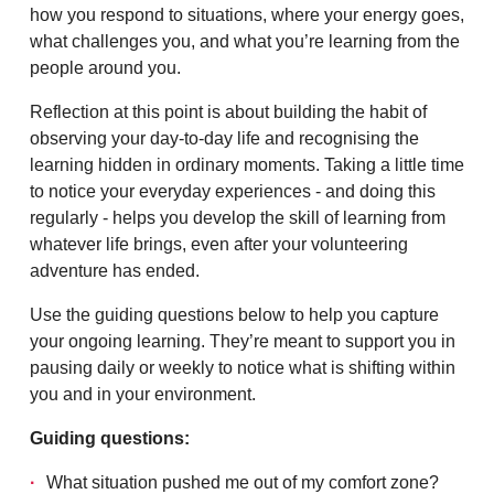
how you respond to situations, where your energy goes,
what challenges you, and what you’re learning from the
people around you.
Reflection at this point is about building the habit of
observing your day-to-day life and recognising the
learning hidden in ordinary moments. Taking a little time
to notice your everyday experiences - and doing this
regularly - helps you develop the skill of learning from
whatever life brings, even after your volunteering
adventure has ended.
Use the guiding questions below to help you capture
your ongoing learning. They’re meant to support you in
pausing daily or weekly to notice what is shifting within
you and in your environment.
Guiding questions:
What situation pushed me out of my comfort zone?