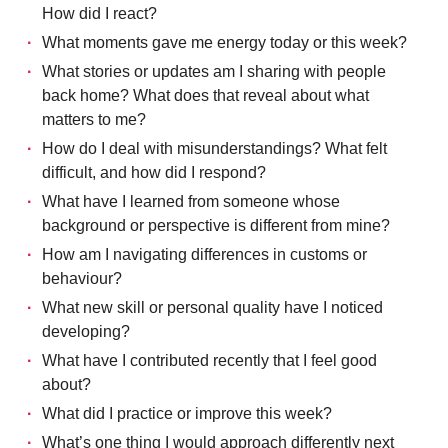
How did I react?
What moments gave me energy today or this week?
What stories or updates am I sharing with people
back home? What does that reveal about what
matters to me?
How do I deal with misunderstandings? What felt
difficult, and how did I respond?
What have I learned from someone whose
background or perspective is different from mine?
How am I navigating differences in customs or
behaviour?
What new skill or personal quality have I noticed
developing?
What have I contributed recently that I feel good
about?
What did I practice or improve this week?
What’s one thing I would approach differently next