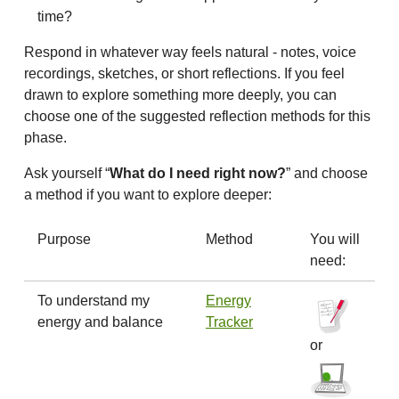
time?
Respond in whatever way feels natural - notes, voice
recordings, sketches, or short reflections. If you feel
drawn to explore something more deeply, you can
choose one of the suggested reflection methods for this
phase.
Ask yourself “
What do I need right now?
” and choose
a method if you want to explore deeper:
Purpose
Method
You will
need:
To understand my
Energy
energy and balance
Tracker
or