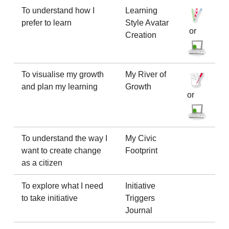
To understand how I
Learning
prefer to learn
Style Avatar
or
Creation
To visualise my growth
My River of
and plan my learning
Growth
or
To understand the way I
My Civic
want to create change
Footprint
as a citizen
To explore what I need
Initiative
to take initiative
Triggers
Journal