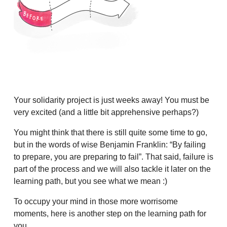
Your solidarity project is just weeks away! You must be
very excited (and a little bit apprehensive perhaps?)
You might think that there is still quite some time to go,
but in the words of wise Benjamin Franklin: “By failing
to prepare, you are preparing to fail”. That said, failure is
part of the process and we will also tackle it later on the
learning path, but you see what we mean :)
To occupy your mind in those more worrisome
moments, here is another step on the learning path for
you.