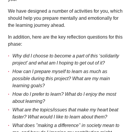
We have designed a number of activities for you, which
should help you prepare mentally and emotionally for
the learning journey ahead.
In addition, here are the key reflection questions for this
phase:
Why did I choose to become a part of this ‘solidarity
project’ and what am I hoping to get out of it?
How can I prepare myself to learn as much as
possible during this project? What are my main
learning goals?
How do I prefer to learn? What do I enjoy the most
about learning?
What are the topics/issues that make my heart beat
faster? What would I like to learn about them?
What does "making a difference" in society mean to