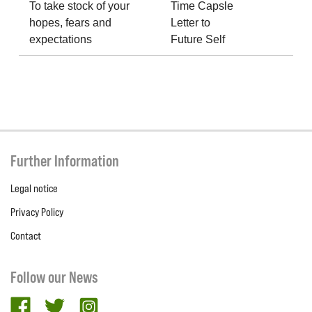
To take stock of your
Time Capsle
hopes, fears and
Letter to
expectations
Future Self
Further Information
Legal notice
Privacy Policy
Contact
Follow our News
facebook
twitter
Instagram