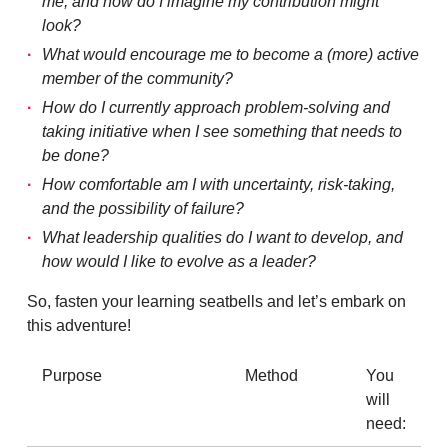
me, and how do I imagine my contribution might
look?
What would encourage me to become a (more) active
member of the community?
How do I currently approach problem-solving and
taking initiative when I see something that needs to
be done?
How comfortable am I with uncertainty, risk-taking,
and the possibility of failure?
What leadership qualities do I want to develop, and
how would I like to evolve as a leader?
So, fasten your learning seatbells and let’s embark on
this adventure!
Purpose
Method
You
will
need: