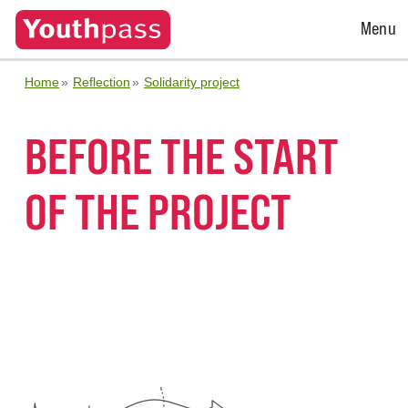
Open
Menu
Menu
Home
Reflection
Solidarity project
BEFORE THE START
OF THE PROJECT