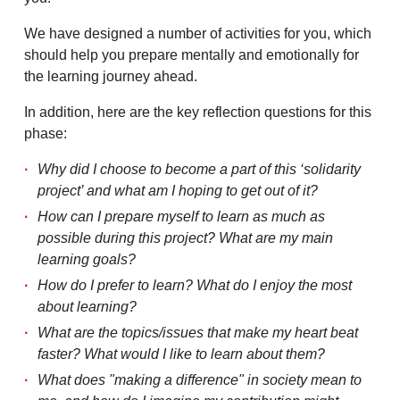
We have designed a number of activities for you, which
should help you prepare mentally and emotionally for
the learning journey ahead.
In addition, here are the key reflection questions for this
phase:
Why did I choose to become a part of this ‘solidarity
project’ and what am I hoping to get out of it?
How can I prepare myself to learn as much as
possible during this project? What are my main
learning goals?
How do I prefer to learn? What do I enjoy the most
about learning?
What are the topics/issues that make my heart beat
faster? What would I like to learn about them?
What does "making a difference" in society mean to