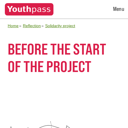
Open
Menu
Menu
Home
Reflection
Solidarity project
BEFORE THE START
OF THE PROJECT