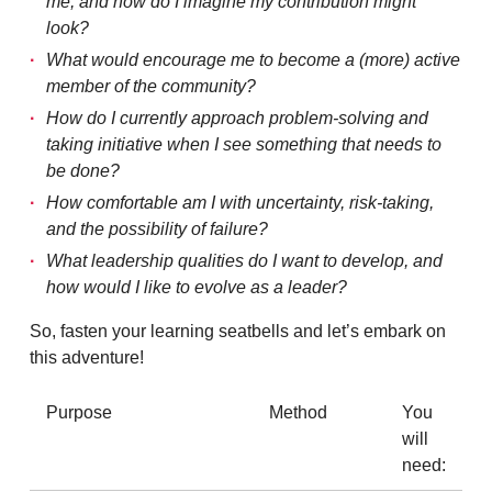
me, and how do I imagine my contribution might
look?
What would encourage me to become a (more) active
member of the community?
How do I currently approach problem-solving and
taking initiative when I see something that needs to
be done?
How comfortable am I with uncertainty, risk-taking,
and the possibility of failure?
What leadership qualities do I want to develop, and
how would I like to evolve as a leader?
So, fasten your learning seatbells and let’s embark on
this adventure!
Purpose
Method
You
will
need: