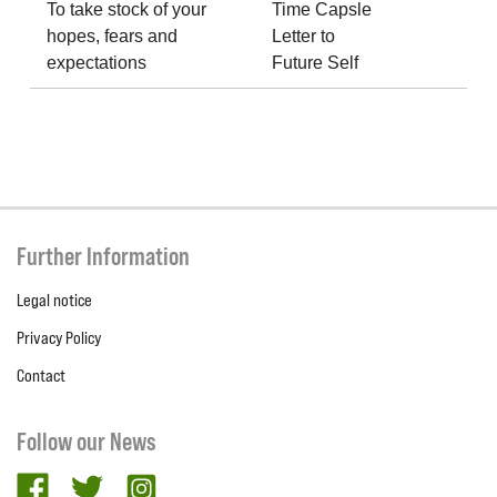
To take stock of your
Time Capsle
hopes, fears and
Letter to
expectations
Future Self
Further Information
Legal notice
Privacy Policy
Contact
Follow our News
facebook
twitter
Instagram