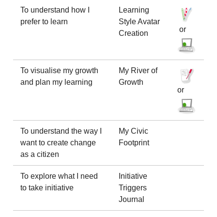
To understand how I
Learning
prefer to learn
Style Avatar
or
Creation
To visualise my growth
My River of
and plan my learning
Growth
or
To understand the way I
My Civic
want to create change
Footprint
as a citizen
To explore what I need
Initiative
to take initiative
Triggers
Journal