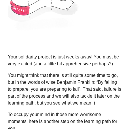
Your solidarity project is just weeks away! You must be
very excited (and a little bit apprehensive perhaps?)
You might think that there is still quite some time to go,
but in the words of wise Benjamin Franklin: “By failing
to prepare, you are preparing to fail”. That said, failure is
part of the process and we will also tackle it later on the
learning path, but you see what we mean :)
To occupy your mind in those more worrisome
moments, here is another step on the learning path for
you.