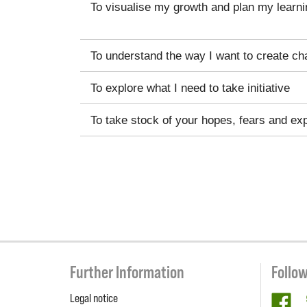
To visualise my growth and plan my learni
To understand the way I want to create ch
To explore what I need to take initiative
To take stock of your hopes, fears and ex
Further Information
Follo
Legal notice
fa