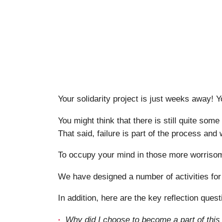
Your solidarity project is just weeks away! 
You might think that there is still quite some
That said, failure is part of the process and 
To occupy your mind in those more worrisome
We have designed a number of activities for
In addition, here are the key reflection quest
Why did I choose to become a part of this ‘