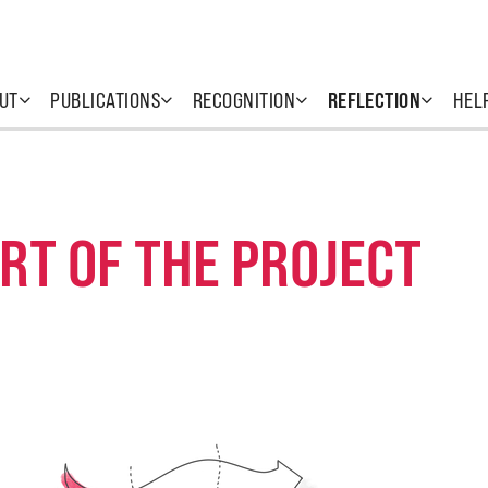
UT
PUBLICATIONS
RECOGNITION
REFLECTION
HEL
RT OF THE PROJECT