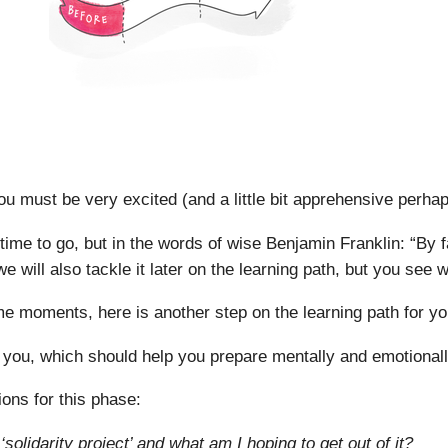
You must be very excited (and a little bit apprehensive perha
 time to go, but in the words of wise Benjamin Franklin: “By fa
we will also tackle it later on the learning path, but you see
 moments, here is another step on the learning path for yo
 you, which should help you prepare mentally and emotionally
ions for this phase:
solidarity project’ and what am I hoping to get out of it?