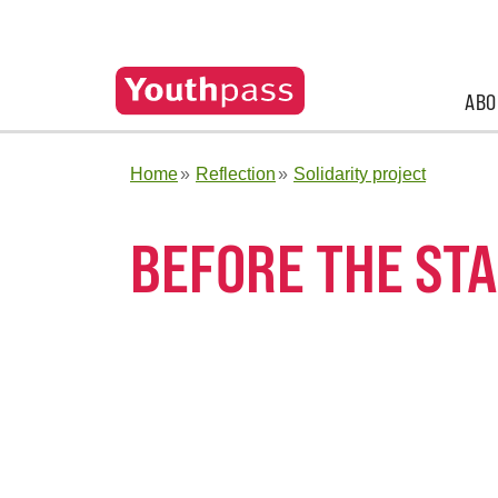
ABO
Home
Reflection
Solidarity project
BEFORE THE STA