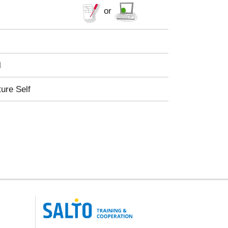
or
l
ture Self