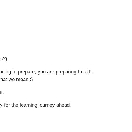
ps?)
iling to prepare, you are preparing to fail”.
 what we mean :)
u.
 for the learning journey ahead.