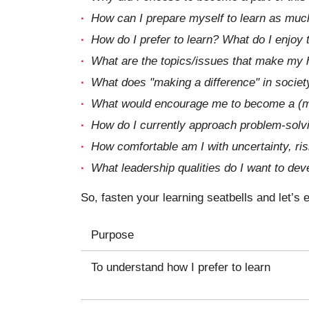
How can I prepare myself to learn as muc
How do I prefer to learn? What do I enjoy
What are the topics/issues that make my h
What does "making a difference" in societ
What would encourage me to become a (m
How do I currently approach problem-solvi
How comfortable am I with uncertainty, risk
What leadership qualities do I want to dev
So, fasten your learning seatbells and let’s
Purpose
To understand how I prefer to learn