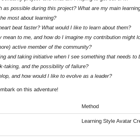
h as possible during this project? What are my main learnin
 the most about learning?
eart beat faster? What would I like to learn about them?
y mean to me, and how do I imagine my contribution might l
ore) active member of the community?
ng and taking initiative when I see something that needs to
-taking, and the possibility of failure?
elop, and how would I like to evolve as a leader?
 embark on this adventure!
Method
Learning Style Avatar Cr