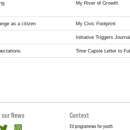
ng
My River of Growth
ange as a citizen
My Civic Footprint
Initiative Triggers Journa
pectations
Time Capsle Letter to Fu
w our News
Context
EU programmes for youth
cebook
twitter
Instagram