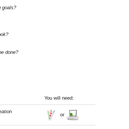
g goals?
ook?
 be done?
You will need:
eation
or