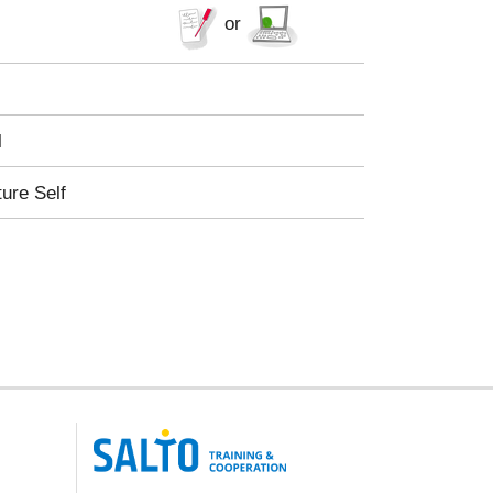
or
l
ture Self