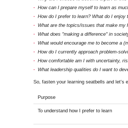
How can I prepare myself to learn as muc
How do I prefer to learn? What do I enjoy
What are the topics/issues that make my h
What does "making a difference" in societ
What would encourage me to become a (m
How do I currently approach problem-solvi
How comfortable am I with uncertainty, risk
What leadership qualities do I want to dev
So, fasten your learning seatbells and let’s
Purpose
To understand how I prefer to learn