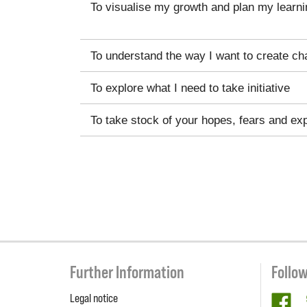
To visualise my growth and plan my learni
To understand the way I want to create ch
To explore what I need to take initiative
To take stock of your hopes, fears and ex
Further Information
Follo
Legal notice
fa