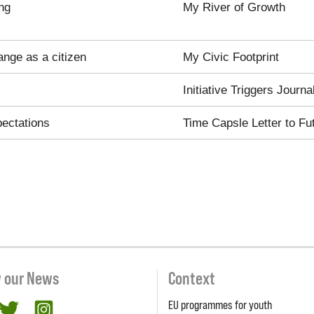
ng
My River of Growth
ange as a citizen
My Civic Footprint
Initiative Triggers Journa
pectations
Time Capsle Letter to Fu
w our News
Context
EU programmes for youth
cebook
twitter
Instagram