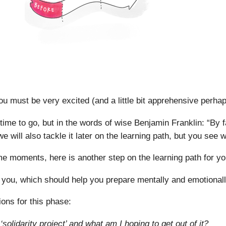
You must be very excited (and a little bit apprehensive perha
 time to go, but in the words of wise Benjamin Franklin: “By fa
we will also tackle it later on the learning path, but you see
 moments, here is another step on the learning path for yo
 you, which should help you prepare mentally and emotionally
ions for this phase:
solidarity project’ and what am I hoping to get out of it?