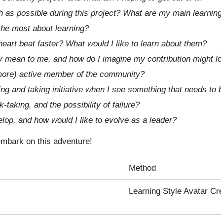
h as possible during this project? What are my main learnin
 the most about learning?
eart beat faster? What would I like to learn about them?
y mean to me, and how do I imagine my contribution might l
ore) active member of the community?
ng and taking initiative when I see something that needs to
-taking, and the possibility of failure?
elop, and how would I like to evolve as a leader?
 embark on this adventure!
Method
Learning Style Avatar Cr