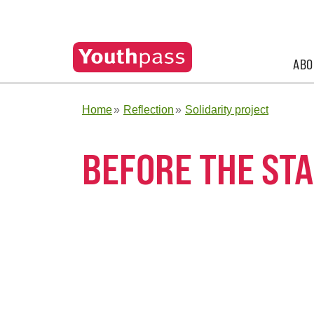
ABO
Home
Reflection
Solidarity project
BEFORE THE STA