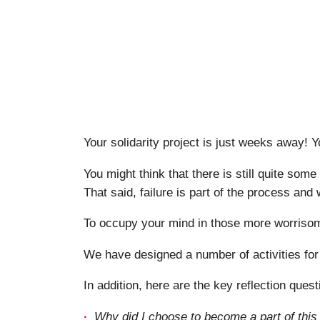
Your solidarity project is just weeks away! 
You might think that there is still quite some
That said, failure is part of the process and 
To occupy your mind in those more worrisome
We have designed a number of activities for
In addition, here are the key reflection quest
Why did I choose to become a part of this ‘