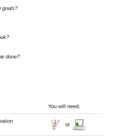
g goals?
ook?
 be done?
You will need:
eation
or