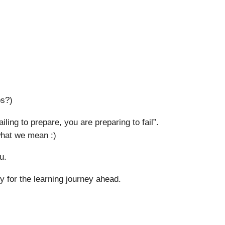
ps?)
iling to prepare, you are preparing to fail”.
 what we mean :)
u.
 for the learning journey ahead.