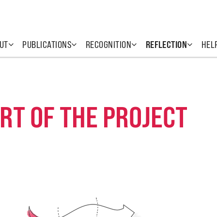
UT
PUBLICATIONS
RECOGNITION
REFLECTION
HEL
RT OF THE PROJECT