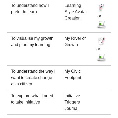
To understand how I
Learning
prefer to learn
Style Avatar
or
Creation
To visualise my growth
My River of
and plan my learning
Growth
or
To understand the way I
My Civic
want to create change
Footprint
as a citizen
To explore what I need
Initiative
to take initiative
Triggers
Journal