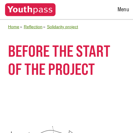
Open
Menu
Menu
Home
Reflection
Solidarity project
BEFORE THE START
OF THE PROJECT