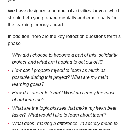
We have designed a number of activities for you, which
should help you prepare mentally and emotionally for
the learning journey ahead.
In addition, here are the key reflection questions for this
phase:
Why did I choose to become a part of this ‘solidarity
project’ and what am I hoping to get out of it?
How can I prepare myself to learn as much as
possible during this project? What are my main
learning goals?
How do I prefer to learn? What do I enjoy the most
about learning?
What are the topics/issues that make my heart beat
faster? What would I like to learn about them?
What does "making a difference" in society mean to