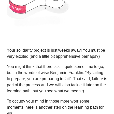
Your solidarity project is just weeks away! You must be
very excited (and a little bit apprehensive perhaps?)
You might think that there is still quite some time to go,
but in the words of wise Benjamin Franklin: “By failing
to prepare, you are preparing to fail”. That said, failure is
part of the process and we will also tackle it later on the
learning path, but you see what we mean :)
To occupy your mind in those more worrisome
moments, here is another step on the learning path for
you.