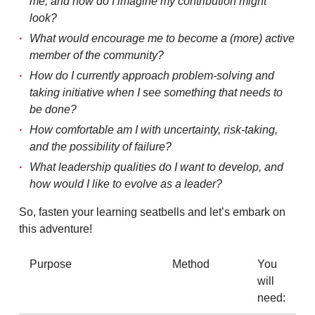
me, and how do I imagine my contribution might
look?
What would encourage me to become a (more) active
member of the community?
How do I currently approach problem-solving and
taking initiative when I see something that needs to
be done?
How comfortable am I with uncertainty, risk-taking,
and the possibility of failure?
What leadership qualities do I want to develop, and
how would I like to evolve as a leader?
So, fasten your learning seatbells and let’s embark on
this adventure!
Purpose
Method
You
will
need: