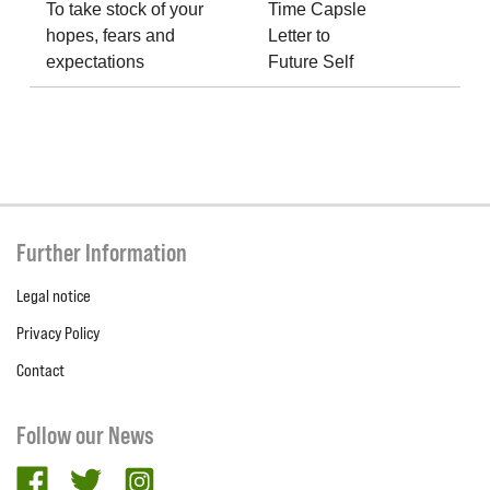
To take stock of your
Time Capsle
hopes, fears and
Letter to
expectations
Future Self
Further Information
Legal notice
Privacy Policy
Contact
Follow our News
facebook
twitter
Instagram