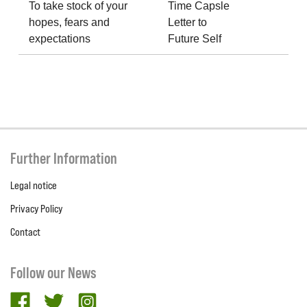
To take stock of your
Time Capsle
hopes, fears and
Letter to
expectations
Future Self
Further Information
Legal notice
Privacy Policy
Contact
Follow our News
facebook
twitter
Instagram