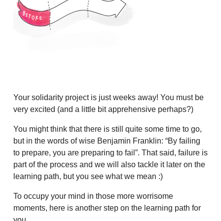
Your solidarity project is just weeks away! You must be
very excited (and a little bit apprehensive perhaps?)
You might think that there is still quite some time to go,
but in the words of wise Benjamin Franklin: “By failing
to prepare, you are preparing to fail”. That said, failure is
part of the process and we will also tackle it later on the
learning path, but you see what we mean :)
To occupy your mind in those more worrisome
moments, here is another step on the learning path for
you.