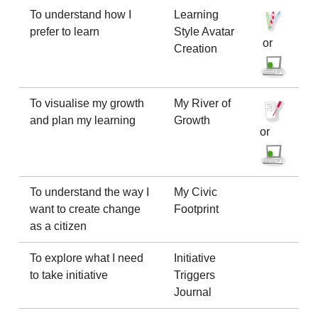
To understand how I
Learning
prefer to learn
Style Avatar
or
Creation
To visualise my growth
My River of
and plan my learning
Growth
or
To understand the way I
My Civic
want to create change
Footprint
as a citizen
To explore what I need
Initiative
to take initiative
Triggers
Journal