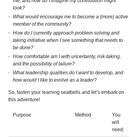
me, and how do I imagine my contribution might
look?
What would encourage me to become a (more) active
member of the community?
How do I currently approach problem-solving and
taking initiative when I see something that needs to
be done?
How comfortable am I with uncertainty, risk-taking,
and the possibility of failure?
What leadership qualities do I want to develop, and
how would I like to evolve as a leader?
So, fasten your learning seatbells and let’s embark on
this adventure!
Purpose
Method
You
will
need: