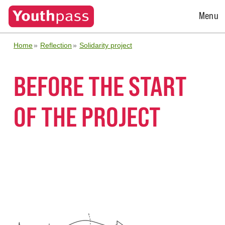
Open
Menu
Menu
Home
Reflection
Solidarity project
BEFORE THE START
OF THE PROJECT