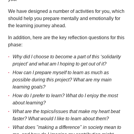
We have designed a number of activities for you, which
should help you prepare mentally and emotionally for
the learning journey ahead.
In addition, here are the key reflection questions for this
phase:
Why did I choose to become a part of this ‘solidarity
project’ and what am I hoping to get out of it?
How can I prepare myself to learn as much as
possible during this project? What are my main
learning goals?
How do I prefer to learn? What do I enjoy the most
about learning?
What are the topics/issues that make my heart beat
faster? What would I like to learn about them?
What does "making a difference" in society mean to