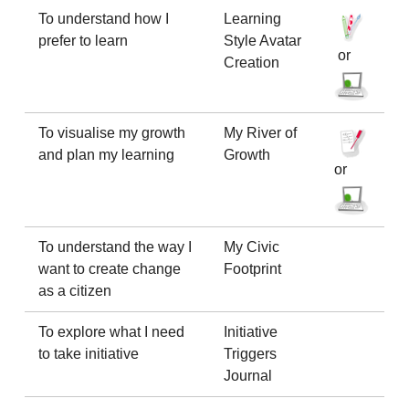
To understand how I
Learning
prefer to learn
Style Avatar
or
Creation
To visualise my growth
My River of
and plan my learning
Growth
or
To understand the way I
My Civic
want to create change
Footprint
as a citizen
To explore what I need
Initiative
to take initiative
Triggers
Journal