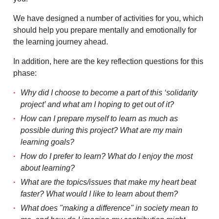
We have designed a number of activities for you, which
should help you prepare mentally and emotionally for
the learning journey ahead.
In addition, here are the key reflection questions for this
phase:
Why did I choose to become a part of this ‘solidarity
project’ and what am I hoping to get out of it?
How can I prepare myself to learn as much as
possible during this project? What are my main
learning goals?
How do I prefer to learn? What do I enjoy the most
about learning?
What are the topics/issues that make my heart beat
faster? What would I like to learn about them?
What does "making a difference" in society mean to