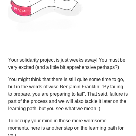
Your solidarity project is just weeks away! You must be
very excited (and a little bit apprehensive perhaps?)
You might think that there is still quite some time to go,
but in the words of wise Benjamin Franklin: “By failing
to prepare, you are preparing to fail”. That said, failure is
part of the process and we will also tackle it later on the
learning path, but you see what we mean :)
To occupy your mind in those more worrisome
moments, here is another step on the learning path for
you.