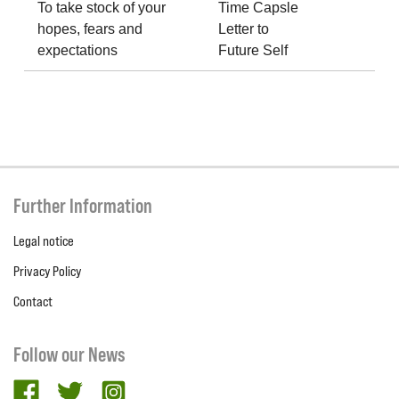
To take stock of your
Time Capsle
hopes, fears and
Letter to
expectations
Future Self
Further Information
Legal notice
Privacy Policy
Contact
Follow our News
facebook
twitter
Instagram