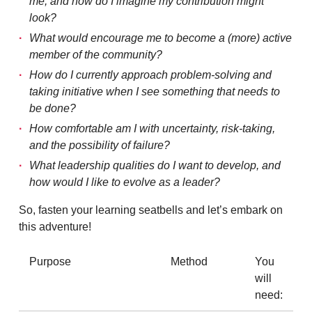
me, and how do I imagine my contribution might
look?
What would encourage me to become a (more) active
member of the community?
How do I currently approach problem-solving and
taking initiative when I see something that needs to
be done?
How comfortable am I with uncertainty, risk-taking,
and the possibility of failure?
What leadership qualities do I want to develop, and
how would I like to evolve as a leader?
So, fasten your learning seatbells and let’s embark on
this adventure!
Purpose
Method
You
will
need: