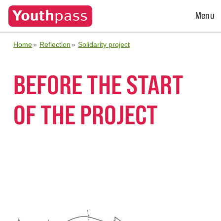
Open
Menu
Menu
Home
Reflection
Solidarity project
BEFORE THE START
OF THE PROJECT