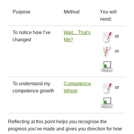
Purpose
Method
You will
need:
To notice how I’ve
Wait... That's
or
changed
Me?
or
To understand my
Competence
or
competence growth
Wheel
Reflecting at this point helps you recognise the
progress you’ve made and gives you direction for how