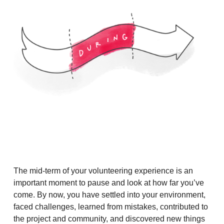
The mid-term of your volunteering experience is an
important moment to pause and look at how far you’ve
come. By now, you have settled into your environment,
faced challenges, learned from mistakes, contributed to
the project and community, and discovered new things