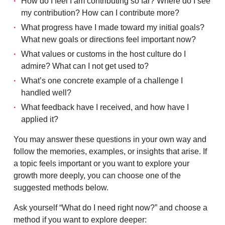
How do I feel I am contributing so far? Where do I see
my contribution? How can I contribute more?
What progress have I made toward my initial goals?
What new goals or directions feel important now?
What values or customs in the host culture do I
admire? What can I not get used to?
What’s one concrete example of a challenge I
handled well?
What feedback have I received, and how have I
applied it?
You may answer these questions in your own way and
follow the memories, examples, or insights that arise. If
a topic feels important or you want to explore your
growth more deeply, you can choose one of the
suggested methods below.
Ask yourself “What do I need right now?” and choose a
method if you want to explore deeper: