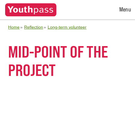
Open
Menu
Menu
Home
Reflection
Long-term volunteer
MID-POINT OF THE
PROJECT