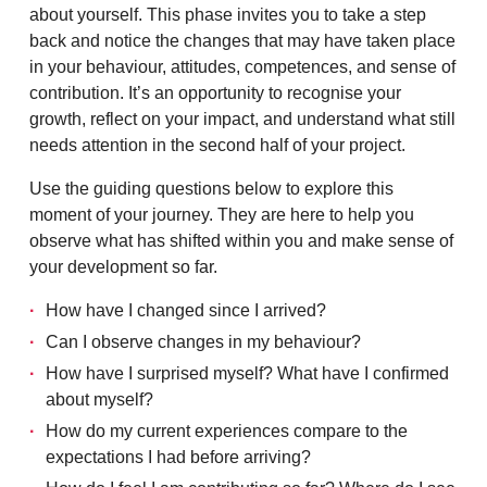
about yourself. This phase invites you to take a step
back and notice the changes that may have taken place
in your behaviour, attitudes, competences, and sense of
contribution. It’s an opportunity to recognise your
growth, reflect on your impact, and understand what still
needs attention in the second half of your project.
Use the guiding questions below to explore this
moment of your journey. They are here to help you
observe what has shifted within you and make sense of
your development so far.
How have I changed since I arrived?
Can I observe changes in my behaviour?
How have I surprised myself? What have I confirmed
about myself?
How do my current experiences compare to the
expectations I had before arriving?