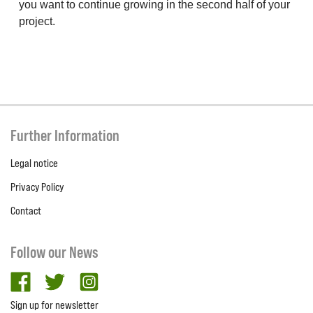
you want to continue growing in the second half of your
project.
Further Information
Legal notice
Privacy Policy
Contact
Follow our News
facebook
twitter
Instagram
Sign up for newsletter